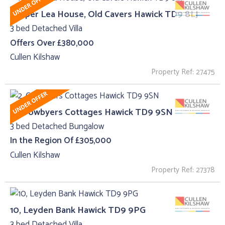
Proper Lea House, Old Cavers Hawick TD9 8LJ
3 bed Detached Villa
Offers Over £380,000
Cullen Kilshaw
Property Ref: 27475
2, Crowbyers Cottages Hawick TD9 9SN
3 bed Detached Bungalow
In the Region Of £305,000
Cullen Kilshaw
Property Ref: 27378
10, Leyden Bank Hawick TD9 9PG
3 bed Detached Villa