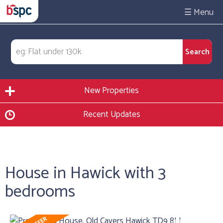
☰
New Properties
Recent Updates
House in Hawick with 3
bedrooms