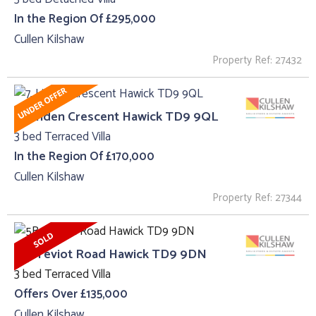
In the Region Of £295,000
Cullen Kilshaw
Property Ref: 27432
7, Linden Crescent Hawick TD9 9QL
3 bed Terraced Villa
In the Region Of £170,000
Cullen Kilshaw
Property Ref: 27344
5B, Teviot Road Hawick TD9 9DN
3 bed Terraced Villa
Offers Over £135,000
Cullen Kilshaw