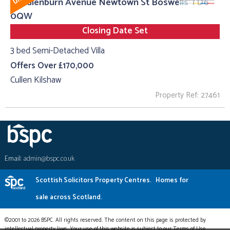
20, Glenburn Avenue Newtown St Boswells TD6
0QW
Closing Date Set
3 bed Semi-Detached Villa
Offers Over £170,000
Cullen Kilshaw
Property Ref: 27461
Email:
admin@bspc.co.uk
Scottish Solicitors Property Centres.
Homes for
sale across Scotland.
©2001 to 2026 BSPC. All rights reserved. The content on this page is protected by
intellectual property laws. Your use of this website is subject to our Terms of Use.