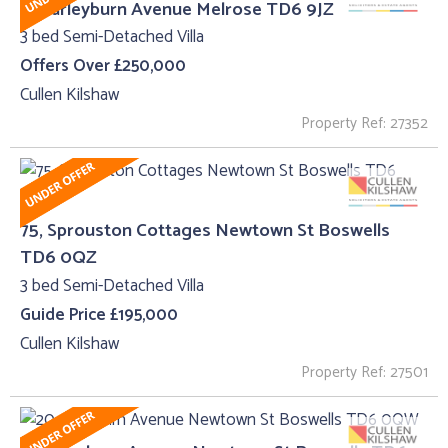
5, Harleyburn Avenue Melrose TD6 9JZ
3 bed Semi-Detached Villa
Offers Over £250,000
Cullen Kilshaw
Property Ref: 27352
75, Sprouston Cottages Newtown St Boswells
TD6 0QZ
3 bed Semi-Detached Villa
Guide Price £195,000
Cullen Kilshaw
Property Ref: 27501