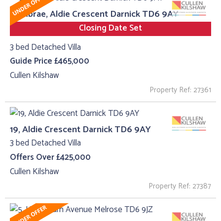
Cumbrae, Aldie Crescent Darnick TD6 9AY
Closing Date Set
3 bed Detached Villa
Guide Price £465,000
Cullen Kilshaw
Property Ref: 27361
19, Aldie Crescent Darnick TD6 9AY
3 bed Detached Villa
Offers Over £425,000
Cullen Kilshaw
Property Ref: 27387