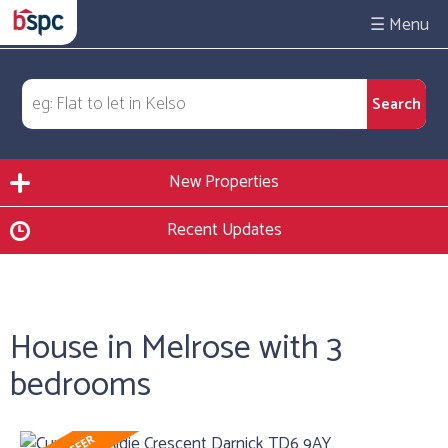
☰
New Properties
Recent Updates
House in Melrose with 3
bedrooms