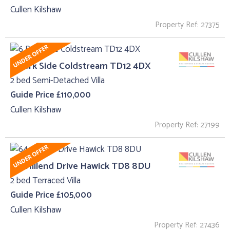
Cullen Kilshaw
Property Ref: 27375
6 Park Side Coldstream TD12 4DX
2 bed Semi-Detached Villa
Guide Price £110,000
Cullen Kilshaw
Property Ref: 27199
64, Hillend Drive Hawick TD8 8DU
2 bed Terraced Villa
Guide Price £105,000
Cullen Kilshaw
Property Ref: 27436