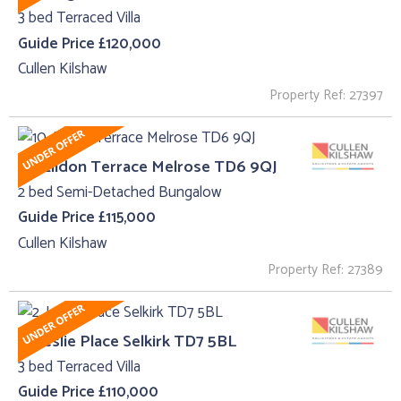
3 bed Terraced Villa
Guide Price £120,000
Cullen Kilshaw
Property Ref: 27397
10, Eildon Terrace Melrose TD6 9QJ
2 bed Semi-Detached Bungalow
Guide Price £115,000
Cullen Kilshaw
Property Ref: 27389
2, Leslie Place Selkirk TD7 5BL
3 bed Terraced Villa
Guide Price £110,000