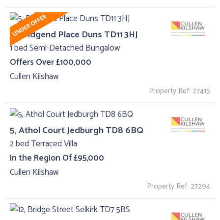
5, Bridgend Place Duns TD11 3HJ
1 bed Semi-Detached Bungalow
Offers Over £100,000
Cullen Kilshaw
Property Ref: 27415
5, Athol Court Jedburgh TD8 6BQ
2 bed Terraced Villa
In the Region Of £95,000
Cullen Kilshaw
Property Ref: 27294