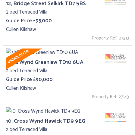
12, Bridge Street Selkirk TD7 5BS
2 bed Terraced Villa
Guide Price £95,000
Cullen Kilshaw
Property Ref: 27313
7 Mill Wynd Greenlaw TD10 6UA
2 bed Terraced Villa
Guide Price £90,000
Cullen Kilshaw
Property Ref: 27143
10, Cross Wynd Hawick TD9 9EG
2 bed Terraced Villa