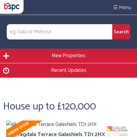
☰
New Properties
Recent Updates
House up to £120,000
98, Magdala Terrace Galashiels TD1 2HX