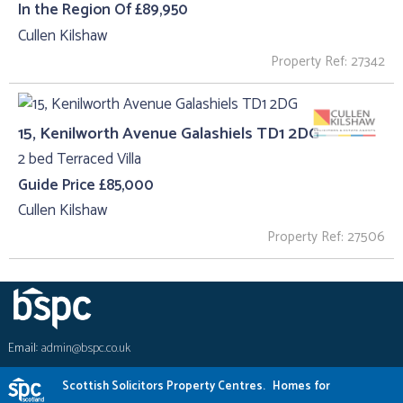
In the Region Of £89,950
Cullen Kilshaw
Property Ref: 27342
15, Kenilworth Avenue Galashiels TD1 2DG
2 bed Terraced Villa
Guide Price £85,000
Cullen Kilshaw
Property Ref: 27506
Email:
admin@bspc.co.uk
Scottish Solicitors Property Centres.
Homes for