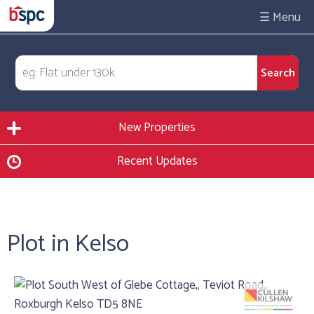
☰
New Properties
Recent Updates
Plot in Kelso