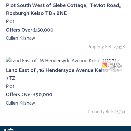
Plot South West of Glebe Cottage,, Teviot Road,,
Roxburgh Kelso TD5 8NE
Plot
Offers Over £150,000
Cullen Kilshaw
Property Ref: 27458
Land East of , 16 Hendersyde Avenue Kelso TD5
7TZ
Plot
Offers Over £90,000
Cullen Kilshaw
Property Ref: 25734