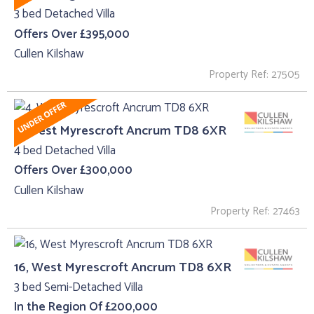
3 bed Detached Villa
Offers Over £395,000
Cullen Kilshaw
Property Ref: 27505
4, West Myrescroft Ancrum TD8 6XR
4 bed Detached Villa
Offers Over £300,000
Cullen Kilshaw
Property Ref: 27463
16, West Myrescroft Ancrum TD8 6XR
3 bed Semi-Detached Villa
In the Region Of £200,000