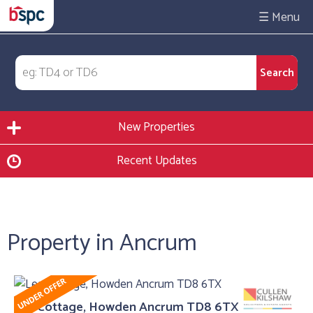
☰
New Properties
Recent Updates
Property in Ancrum
Lea Cottage, Howden Ancrum TD8 6TX