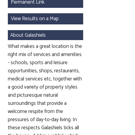
Permanent Link
View Results on a Map
About Galashiels
What makes a great location is the
right mix of services and amenities
- schools, sports and leisure
opportunities, shops, restaurants,
medical services etc, together with
a good variety of property styles
and picturesque natural
surroundings that provide a
welcome respite from the
pressures of day-to-day living. In
these respects Galashiels ticks all