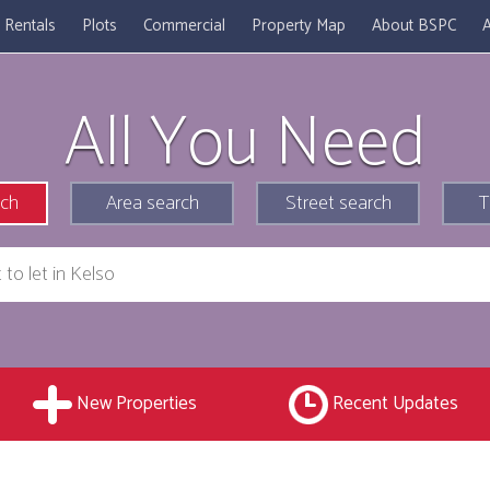
Rentals
Plots
Commercial
Property Map
About BSPC
A
All You Need
rch
Area search
Street search
T
New Properties
Recent Updates