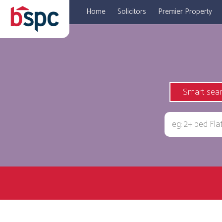
Home
Solicitors
Premier Property
Smart sea