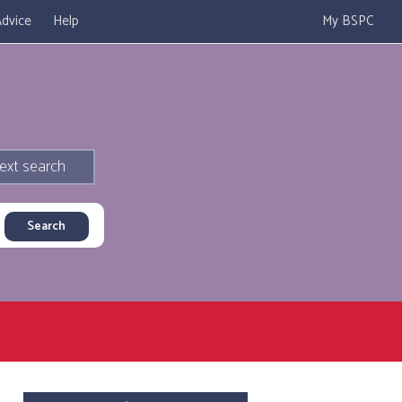
dvice
Help
My BSPC
ext search