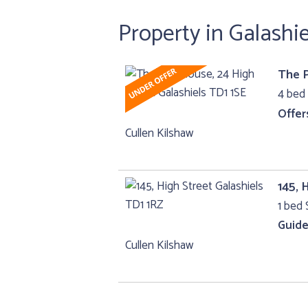
Property in Galashie
The P
4 bed 
Offer
Cullen Kilshaw
145, 
1 bed 
Guide
Cullen Kilshaw