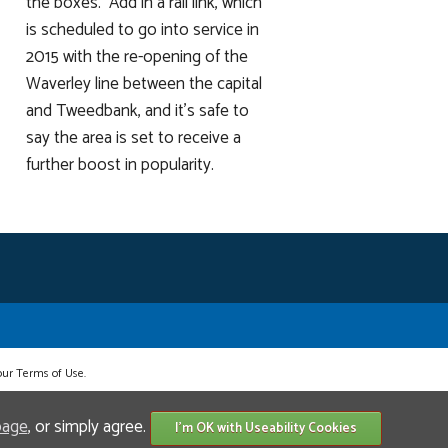
the boxes. Add in a rail link, which
is scheduled to go into service in
2015 with the re-opening of the
Waverley line between the capital
and Tweedbank, and it's safe to
say the area is set to receive a
further boost in popularity.
 our Terms of Use.
page
, or simply agree.
I'm OK with Useability Cookies