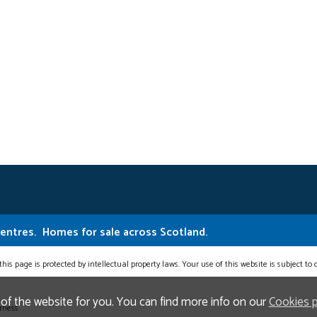
Centres.
Homes for sale across Scotland.
this page is protected by intellectual property laws. Your use of this website is subject to
 of the website for you. You can find more info on our
Cookies 
erness