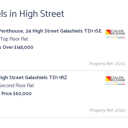
ls in High Street
enthouse, 24 High Street Galashiels TD1 1SE
Top Floor Flat
s Over £145,000
Property Ref: 27272
High Street Galashiels TD1 1RZ
Second Floor Flat
 Price £60,000
Property Ref: 27332