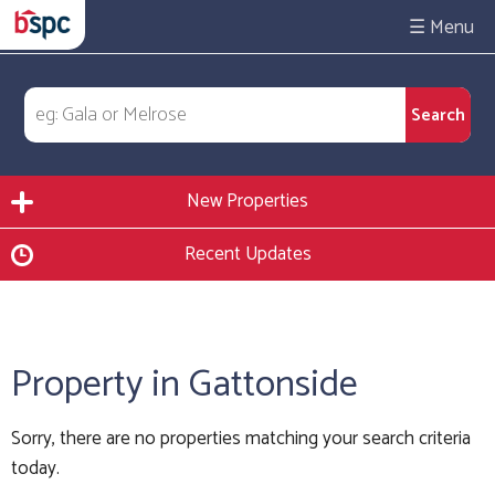
☰
New Properties
Recent Updates
Property in Gattonside
Sorry, there are no properties matching your search criteria
today.