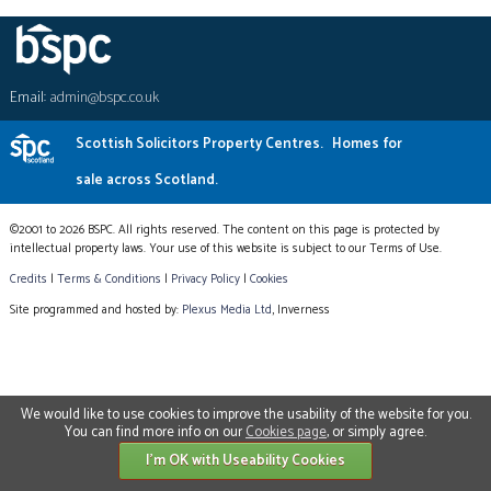
Email:
admin@bspc.co.uk
Scottish Solicitors Property Centres.
Homes for
sale across Scotland.
©2001 to 2026 BSPC. All rights reserved. The content on this page is protected by
intellectual property laws. Your use of this website is subject to our Terms of Use.
Credits
|
Terms & Conditions
|
Privacy Policy
|
Cookies
Site programmed and hosted by:
Plexus Media Ltd
, Inverness
We would like to use cookies to improve the usability of the website for you.
You can find more info on our
Cookies page
, or simply agree.
I'm OK with Useability Cookies