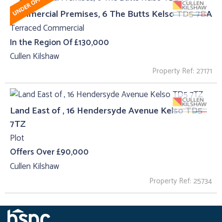
Commercial Premises, 6 The Butts Kelso TD5 7BA
Terraced Commercial
In the Region Of £130,000
Cullen Kilshaw
Property Ref: 27171
Land East of , 16 Hendersyde Avenue Kelso TD5
7TZ
Plot
Offers Over £90,000
Cullen Kilshaw
Property Ref: 25734