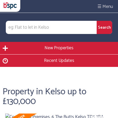
☰
New Properties
Recent Updates
Property in Kelso up to
£130,000