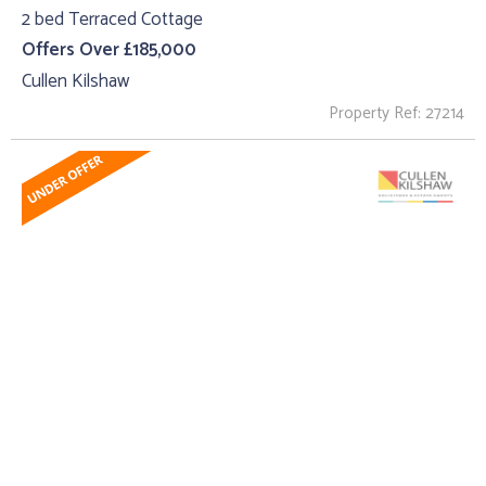
2 bed Terraced Cottage
Offers Over £185,000
Cullen Kilshaw
Property Ref: 27214