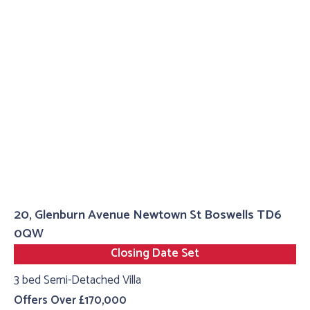
20, Glenburn Avenue Newtown St Boswells TD6
0QW
Closing Date Set
3 bed Semi-Detached Villa
Offers Over £170,000