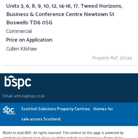
Units 3, 6, 8, 9, 10, 12, 14-16, 17, Tweed Horizons,
Business & Conference Centre Newtown St
Boswells TD6 0SG
Commercial
Price on Application
Cullen Kilshaw
Property Ref: 26744
Email:
admin@bspc.co.uk
Scottish Solicitors Property Centres.
Homes for
sale across Scotland.
©2001 to 2026 BSPC. All rights reserved. The content on this page is protected by