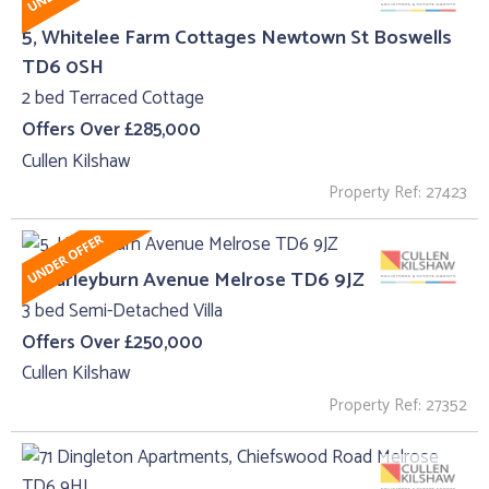
5, Whitelee Farm Cottages Newtown St Boswells
TD6 0SH
2 bed Terraced Cottage
Offers Over £285,000
Cullen Kilshaw
Property Ref: 27423
5, Harleyburn Avenue Melrose TD6 9JZ
3 bed Semi-Detached Villa
Offers Over £250,000
Cullen Kilshaw
Property Ref: 27352