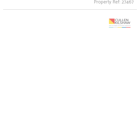
Property Ref: 27467