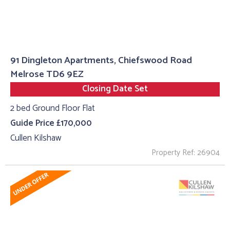
91 Dingleton Apartments, Chiefswood Road
Melrose TD6 9EZ
Closing Date Set
2 bed Ground Floor Flat
Guide Price £170,000
Cullen Kilshaw
Property Ref: 26904