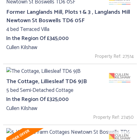
Former Langlands Mill, Plots 1 & 3 , Langlands Mill
Newtown St Boswells TD6 0SF
4 bed Terraced Villa
In the Region Of £345,000
Cullen Kilshaw
Property Ref: 27514
The Cottage, Lilliesleaf TD6 9JB
5 bed Semi-Detached Cottage
In the Region Of £325,000
Cullen Kilshaw
Property Ref: 27450