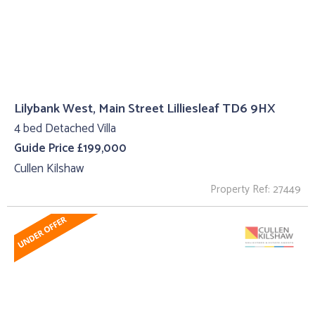
Lilybank West, Main Street Lilliesleaf TD6 9HX
4 bed Detached Villa
Guide Price £199,000
Cullen Kilshaw
Property Ref: 27449