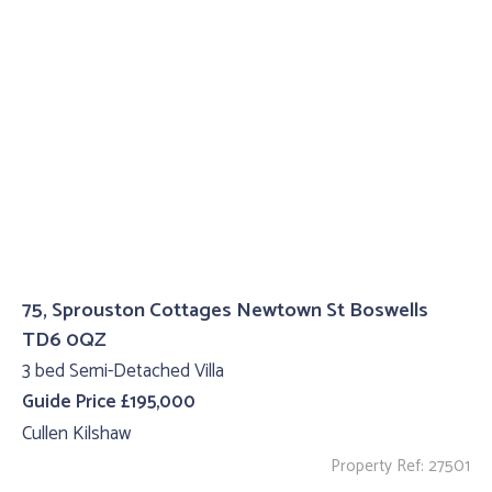
75, Sprouston Cottages Newtown St Boswells
TD6 0QZ
3 bed Semi-Detached Villa
Guide Price £195,000
Cullen Kilshaw
Property Ref: 27501