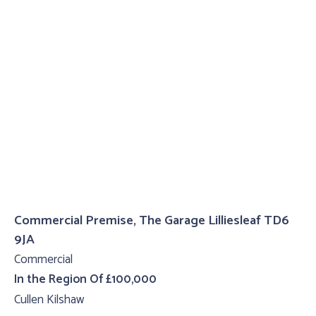
Commercial Premise, The Garage Lilliesleaf TD6
9JA
Commercial
In the Region Of £100,000
Cullen Kilshaw