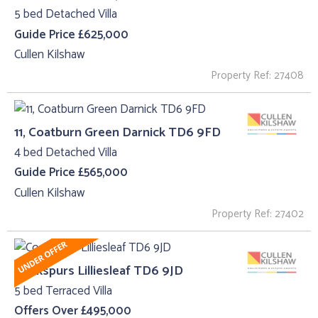
5 bed Detached Villa
Guide Price £625,000
Cullen Kilshaw
Property Ref: 27408
11, Coatburn Green Darnick TD6 9FD
4 bed Detached Villa
Guide Price £565,000
Cullen Kilshaw
Property Ref: 27402
Cockspurs Lilliesleaf TD6 9JD
5 bed Terraced Villa
Offers Over £495,000