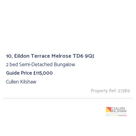
10, Eildon Terrace Melrose TD6 9QJ
2 bed Semi-Detached Bungalow
Guide Price £115,000
Cullen Kilshaw
Property Ref: 27389