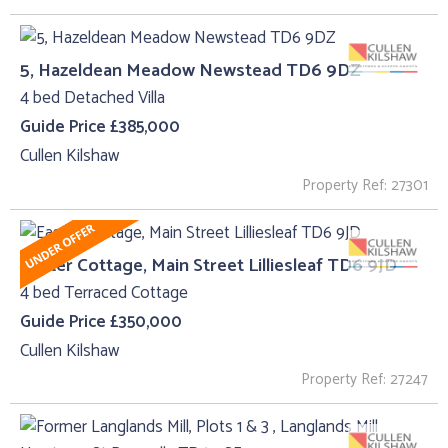
5, Hazeldean Meadow Newstead TD6 9DZ
4 bed Detached Villa
Guide Price £385,000
Cullen Kilshaw
Property Ref: 27301
Easter Cottage, Main Street Lilliesleaf TD6 9JD
4 bed Terraced Cottage
Guide Price £350,000
Cullen Kilshaw
Property Ref: 27247