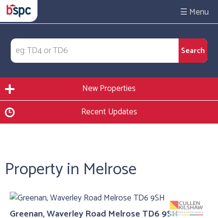
☰
New Properties
Recent Updates
Property in Melrose
Greenan, Waverley Road Melrose TD6 9SH