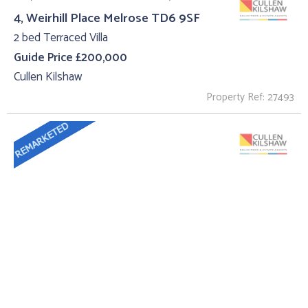
4, Weirhill Place Melrose TD6 9SF
2 bed Terraced Villa
Guide Price £200,000
Cullen Kilshaw
Property Ref: 27493