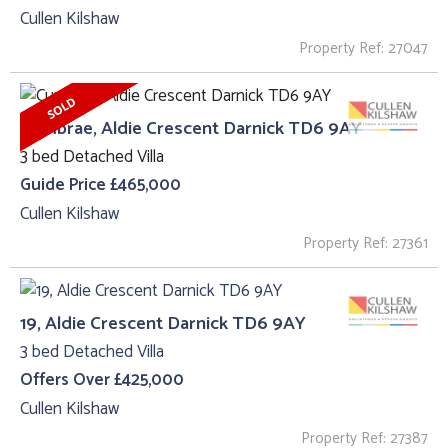
Cullen Kilshaw
Property Ref: 27047
Cumbrae, Aldie Crescent Darnick TD6 9AY
3 bed Detached Villa
Guide Price £465,000
Cullen Kilshaw
Property Ref: 27361
19, Aldie Crescent Darnick TD6 9AY
3 bed Detached Villa
Offers Over £425,000
Cullen Kilshaw
Property Ref: 27387