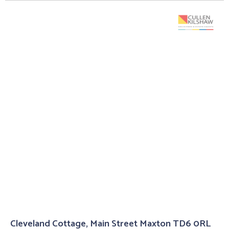
Cleveland Cottage, Main Street Maxton TD6 0RL