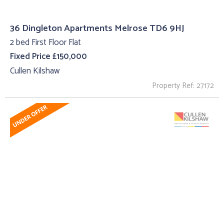
36 Dingleton Apartments Melrose TD6 9HJ
2 bed First Floor Flat
Fixed Price £150,000
Cullen Kilshaw
Property Ref: 27172