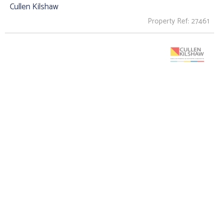
Cullen Kilshaw
Property Ref: 27461