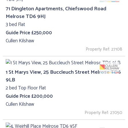
71 Dingleton Apartments, Chiefswood Road
Melrose TD6 9HJ
3 bed Flat
Guide Price £250,000
Cullen Kilshaw
Property Ref: 27108
1 St Marys View, 25 Buccleuch Street Melrose TD6
9LB
2 bed Top Floor Flat
Guide Price £200,000
Cullen Kilshaw
Property Ref: 27050