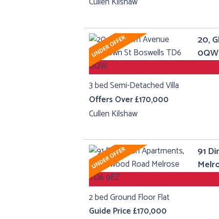
Cullen Kilshaw
20, 
0QW
3 bed Semi-Detached Villa
Offers Over £170,000
Cullen Kilshaw
91 Di
Melr
2 bed Ground Floor Flat
Guide Price £170,000