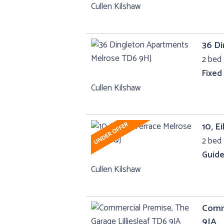
Cullen Kilshaw
36 D
2 bed 
Fixed
Cullen Kilshaw
10, E
2 bed
Guide
Cullen Kilshaw
Comme
9JA