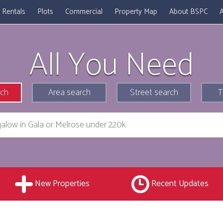
Rentals
Plots
Commercial
Property Map
About BSPC
A
All You Need
rch
Area search
Street search
T
New Properties
Recent Updates