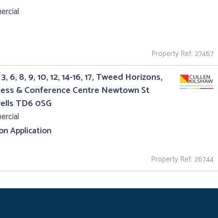
rcial
Property Ref: 27467
3, 6, 8, 9, 10, 12, 14-16, 17, Tweed Horizons,
ness & Conference Centre Newtown St
ells TD6 0SG
rcial
 on Application
Property Ref: 26744