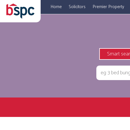
Home
Solicitors
Premier Property
Smart sea