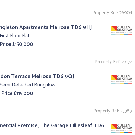
Property Ref: 26904
ingleton Apartments Melrose TD6 9HJ
First Floor Flat
 Price £150,000
Property Ref: 27172
ildon Terrace Melrose TD6 9QJ
 Semi-Detached Bungalow
 Price £115,000
Property Ref: 27389
rcial Premise, The Garage Lilliesleaf TD6