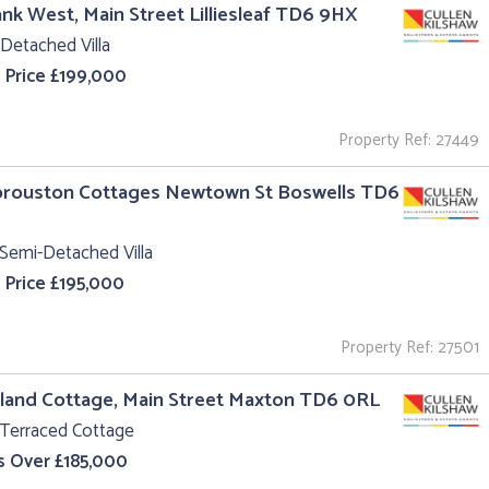
ank West, Main Street Lilliesleaf TD6 9HX
Detached Villa
 Price £199,000
Property Ref: 27449
Sprouston Cottages Newtown St Boswells TD6
Semi-Detached Villa
 Price £195,000
Property Ref: 27501
land Cottage, Main Street Maxton TD6 0RL
 Terraced Cottage
s Over £185,000