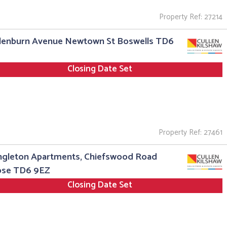
Property Ref: 27214
Glenburn Avenue Newtown St Boswells TD6
Closing Date Set
Property Ref: 27461
ngleton Apartments, Chiefswood Road
ose TD6 9EZ
Closing Date Set