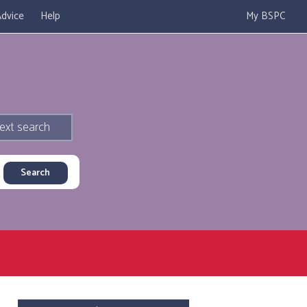
dvice
Help
My BSPC
ext search