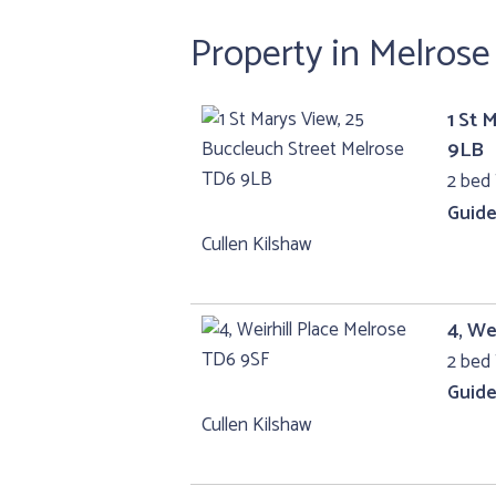
Property in Melros
1 St 
9LB
2 bed 
Guide
Cullen Kilshaw
4, We
2 bed 
Guide
Cullen Kilshaw