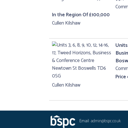
Comme
In the Region Of £100,000
Cullen Kilshaw
Units 
Busi
Bosw
Comme
Price
Cullen Kilshaw
Email:
admin@bspc.co.uk