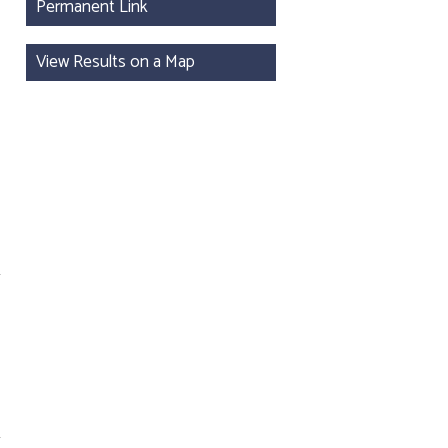
Permanent Link
View Results on a Map