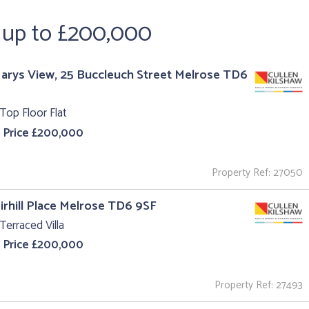
e up to £200,000
Marys View, 25 Buccleuch Street Melrose TD6
Top Floor Flat
 Price £200,000
Property Ref: 27050
irhill Place Melrose TD6 9SF
Terraced Villa
 Price £200,000
Property Ref: 27493