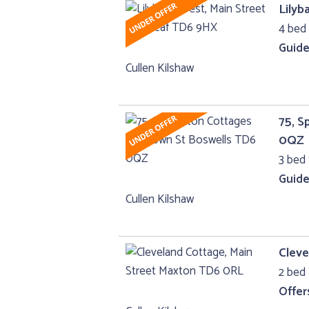
Lilyb
4 bed 
Guide
Cullen Kilshaw
75, 
0QZ
3 bed 
Guide
Cullen Kilshaw
Cleve
2 bed
Offer