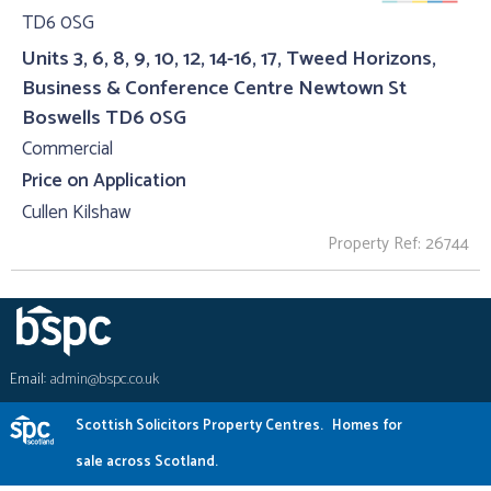
Units 3, 6, 8, 9, 10, 12, 14-16, 17, Tweed Horizons,
Business & Conference Centre Newtown St
Boswells TD6 0SG
Commercial
Price on Application
Cullen Kilshaw
Property Ref: 26744
Email:
admin@bspc.co.uk
Scottish Solicitors Property Centres.
Homes for
sale across Scotland.