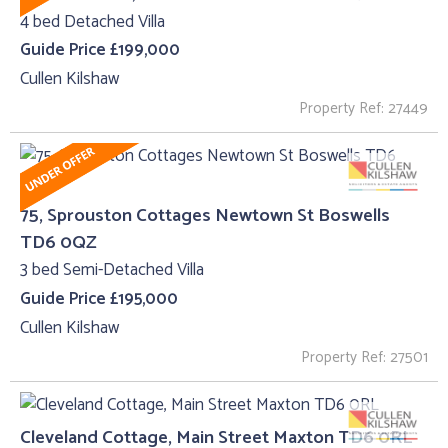
4 bed Detached Villa
Guide Price £199,000
Cullen Kilshaw
Property Ref: 27449
75, Sprouston Cottages Newtown St Boswells
TD6 0QZ
3 bed Semi-Detached Villa
Guide Price £195,000
Cullen Kilshaw
Property Ref: 27501
Cleveland Cottage, Main Street Maxton TD6 0RL