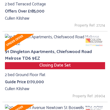
2 bed Terraced Cottage
Offers Over £185,000
Cullen Kilshaw
Property Ref: 27214
91 Dingleton Apartments, Chiefswood Road
Melrose TD6 9EZ
Closing Date Set
2 bed Ground Floor Flat
Guide Price £170,000
Cullen Kilshaw
Property Ref: 26904