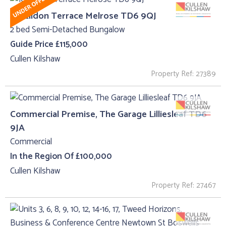
10, Eildon Terrace Melrose TD6 9QJ
2 bed Semi-Detached Bungalow
Guide Price £115,000
Cullen Kilshaw
Property Ref: 27389
Commercial Premise, The Garage Lilliesleaf TD6
9JA
Commercial
In the Region Of £100,000
Cullen Kilshaw
Property Ref: 27467