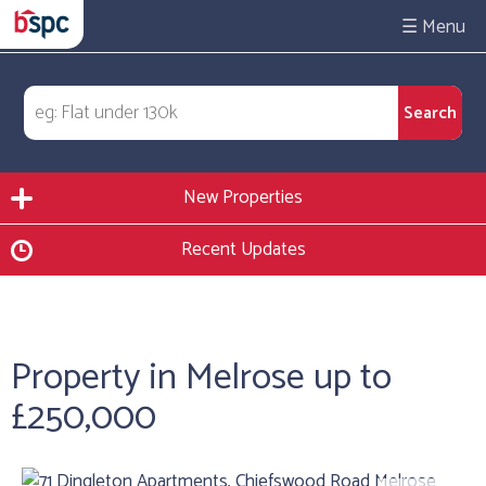
☰
New Properties
Recent Updates
Property in Melrose up to
£250,000