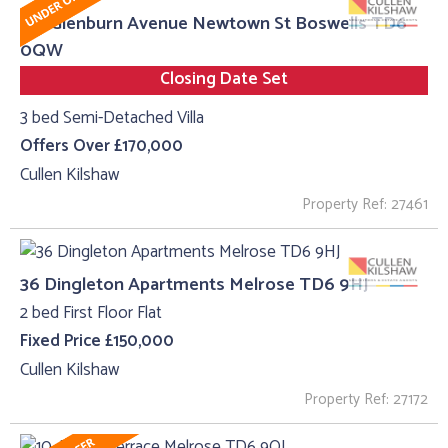
20, Glenburn Avenue Newtown St Boswells TD6
0QW
Closing Date Set
3 bed Semi-Detached Villa
Offers Over £170,000
Cullen Kilshaw
Property Ref: 27461
36 Dingleton Apartments Melrose TD6 9HJ
2 bed First Floor Flat
Fixed Price £150,000
Cullen Kilshaw
Property Ref: 27172