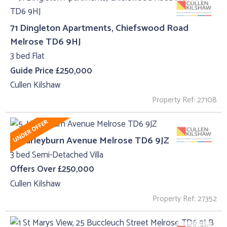
71 Dingleton Apartments, Chiefswood Road
Melrose TD6 9HJ
3 bed Flat
Guide Price £250,000
Cullen Kilshaw
Property Ref: 27108
5, Harleyburn Avenue Melrose TD6 9JZ
3 bed Semi-Detached Villa
Offers Over £250,000
Cullen Kilshaw
Property Ref: 27352