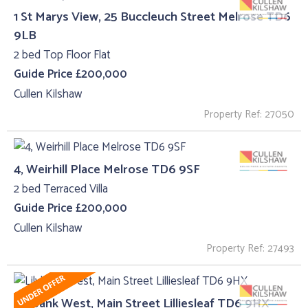
1 St Marys View, 25 Buccleuch Street Melrose TD6
9LB
2 bed Top Floor Flat
Guide Price £200,000
Cullen Kilshaw
Property Ref: 27050
4, Weirhill Place Melrose TD6 9SF
2 bed Terraced Villa
Guide Price £200,000
Cullen Kilshaw
Property Ref: 27493
Lilybank West, Main Street Lilliesleaf TD6 9HX