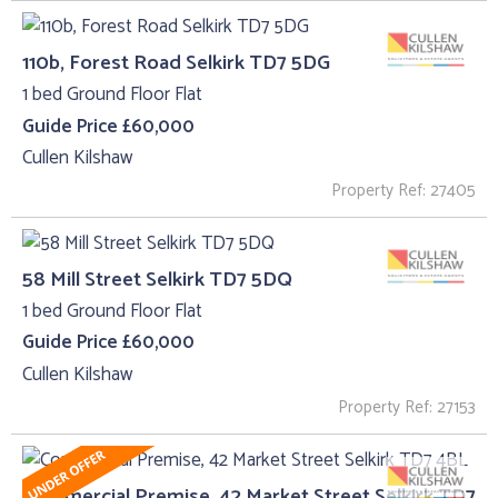
110b, Forest Road Selkirk TD7 5DG
1 bed Ground Floor Flat
Guide Price £60,000
Cullen Kilshaw
Property Ref: 27405
58 Mill Street Selkirk TD7 5DQ
1 bed Ground Floor Flat
Guide Price £60,000
Cullen Kilshaw
Property Ref: 27153
Commercial Premise, 42 Market Street Selkirk TD7