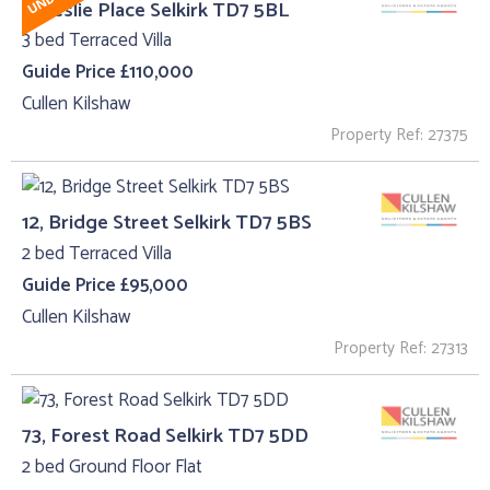
2, Leslie Place Selkirk TD7 5BL
3 bed Terraced Villa
Guide Price £110,000
Cullen Kilshaw
Property Ref: 27375
12, Bridge Street Selkirk TD7 5BS
2 bed Terraced Villa
Guide Price £95,000
Cullen Kilshaw
Property Ref: 27313
73, Forest Road Selkirk TD7 5DD
2 bed Ground Floor Flat