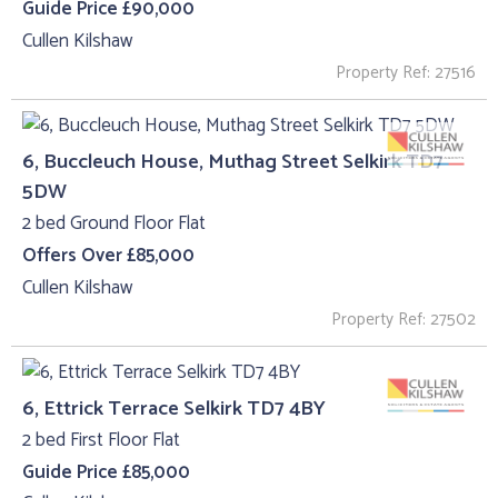
Guide Price £90,000
Cullen Kilshaw
Property Ref: 27516
6, Buccleuch House, Muthag Street Selkirk TD7
5DW
2 bed Ground Floor Flat
Offers Over £85,000
Cullen Kilshaw
Property Ref: 27502
6, Ettrick Terrace Selkirk TD7 4BY
2 bed First Floor Flat
Guide Price £85,000