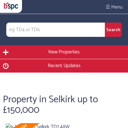
☰
New Properties
Recent Updates
Property in Selkirk up to
£150,000