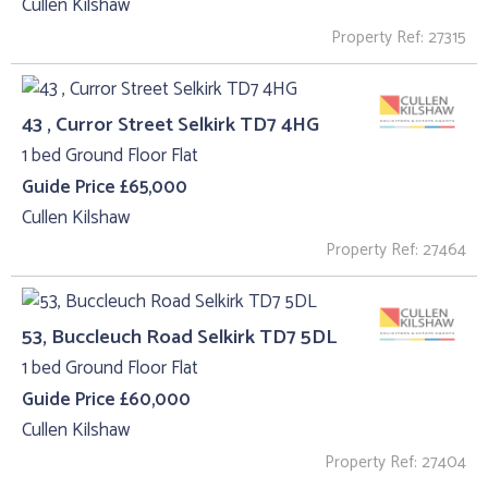
Cullen Kilshaw
Property Ref: 27315
43 , Curror Street Selkirk TD7 4HG
1 bed Ground Floor Flat
Guide Price £65,000
Cullen Kilshaw
Property Ref: 27464
53, Buccleuch Road Selkirk TD7 5DL
1 bed Ground Floor Flat
Guide Price £60,000
Cullen Kilshaw
Property Ref: 27404