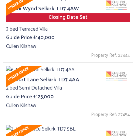
9, Kirk Wynd Selkirk TD7 4AW
Closing Date Set
3 bed Terraced Villa
Guide Price £140,000
Cullen Kilshaw
Property Ref: 27444
6, Court Lane Selkirk TD7 4AA
2 bed Semi-Detached Villa
Guide Price £125,000
Cullen Kilshaw
Property Ref: 27454