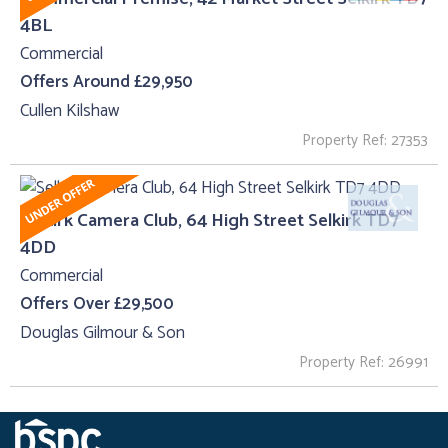
4BL
Commercial
Offers Around £29,950
Cullen Kilshaw
Property Ref: 27353
Selkirk Camera Club, 64 High Street Selkirk TD7
4DD
Commercial
Offers Over £29,500
Douglas Gilmour & Son
Property Ref: 26991