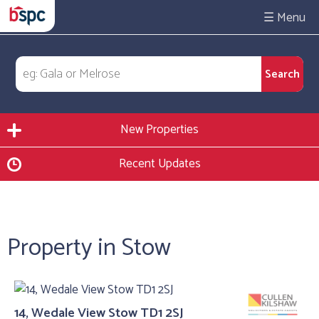
☰
New Properties
Recent Updates
Property in Stow
14, Wedale View Stow TD1 2SJ