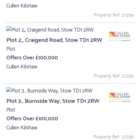
Cullen Kilshaw
Property Ref: 27254
Plot 2,, Craigend Road, Stow TD1 2RW
Plot
Offers Over £100,000
Cullen Kilshaw
Property Ref: 27255
Plot 3., Burnside Way, Stow TD1 2RW
Plot
Offers Over £100,000
Cullen Kilshaw
Property Ref: 27256