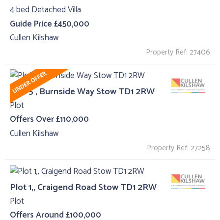
4 bed Detached Villa
Guide Price £450,000
Cullen Kilshaw
Property Ref: 27406
Plot 5 , Burnside Way Stow TD1 2RW
Plot
Offers Over £110,000
Cullen Kilshaw
Property Ref: 27258
Plot 1,, Craigend Road Stow TD1 2RW
Plot
Offers Around £100,000