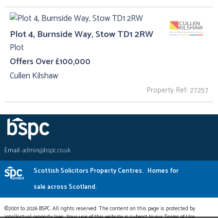
Plot 4, Burnside Way, Stow TD1 2RW
Plot
Offers Over £100,000
Cullen Kilshaw
Property Ref: 27257
Email:
admin@bspc.co.uk
Scottish Solicitors Property Centres.
Homes for
sale across Scotland.
©2001 to 2026 BSPC. All rights reserved. The content on this page is protected by
intellectual property laws. Your use of this website is subject to our Terms of Use.