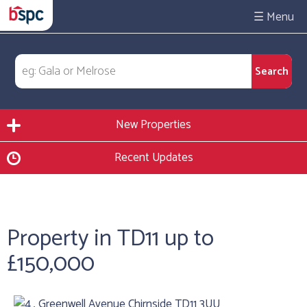
☰
New Properties
Recent Updates
Property in TD11 up to
£150,000