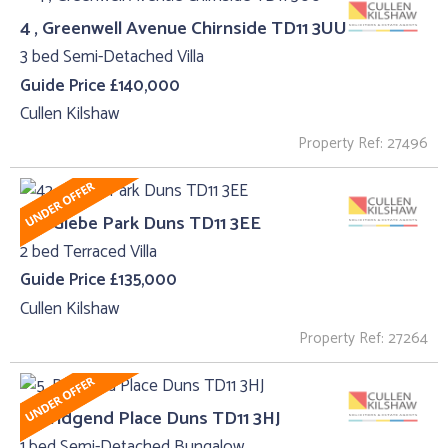
4 , Greenwell Avenue Chirnside TD11 3UU
3 bed Semi-Detached Villa
Guide Price £140,000
Cullen Kilshaw
Property Ref: 27496
42 , Glebe Park Duns TD11 3EE
2 bed Terraced Villa
Guide Price £135,000
Cullen Kilshaw
Property Ref: 27264
5, Bridgend Place Duns TD11 3HJ
1 bed Semi-Detached Bungalow