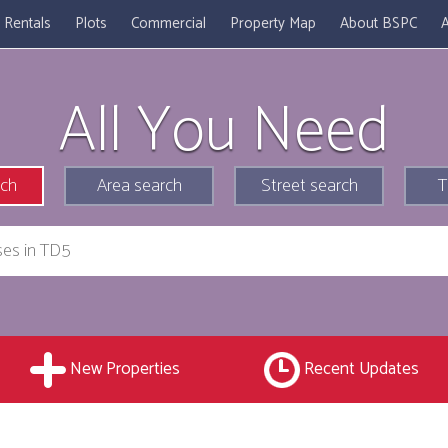
Rentals
Plots
Commercial
Property Map
About BSPC
A
All You Need
rch
Area search
Street search
T
New Properties
Recent Updates