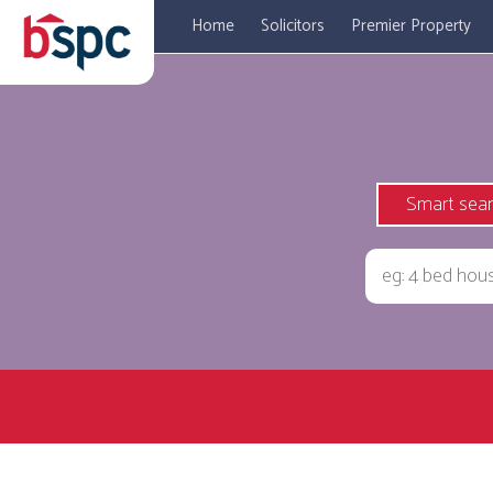
Home
Solicitors
Premier Property
Smart sea