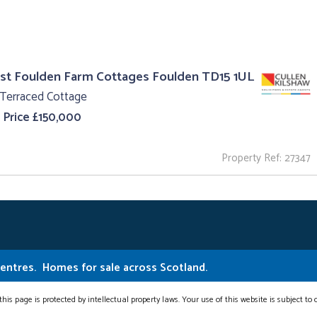
st Foulden Farm Cottages Foulden TD15 1UL
 Terraced Cottage
 Price £150,000
Property Ref: 27347
Centres.
Homes for sale across Scotland.
this page is protected by intellectual property laws. Your use of this website is subject to