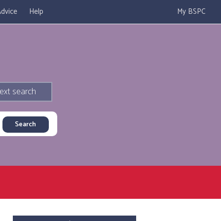
dvice
Help
My BSPC
ext search