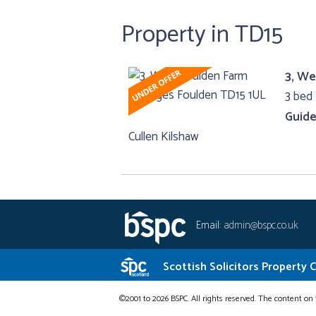
Property in TD15
3, We
3 bed
Guide
Cullen Kilshaw
Email:
admin@bspc.co.uk
Scottish Solicitors Property 
©2001 to 2026 BSPC. All rights reserved. The content on 