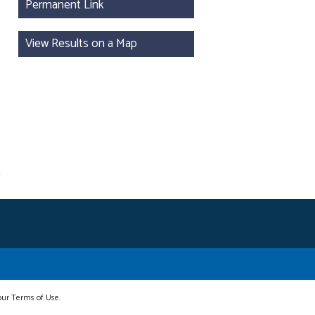
Permanent Link
View Results on a Map
 our Terms of Use.