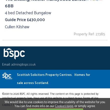
6BB
4 bed Detached Bungalow
Guide Price £430,000
Cullen Kilshaw
Property Ref: 27385
Email:
admin@bspc.co.uk
Scottish Solicitors Property Centres.
Homes for
sale across Scotland.
©2001 to 2026 BSPC. All rights reserved. The content on this page is protected by
intellectual property laws. Your use of this website is subject to our Terms of Use.
We would like to use cookies to improve the usability of the website for you.
Credits
|
Terms & Conditions
|
Privacy Policy
|
Cookies
You can find more info on our
Cookies page
, or simply agree.