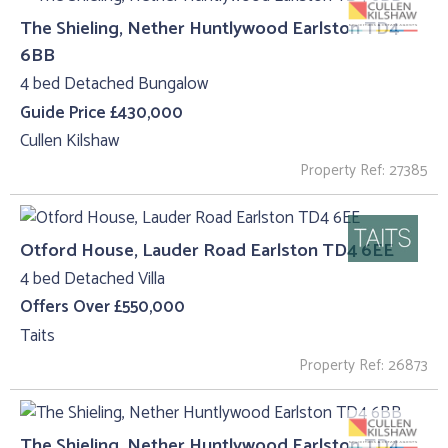
The Shieling, Nether Huntlywood Earlston TD4
6BB
4 bed Detached Bungalow
Guide Price £430,000
Cullen Kilshaw
Property Ref: 27385
Otford House, Lauder Road Earlston TD4 6EE
4 bed Detached Villa
Offers Over £550,000
Taits
Property Ref: 26873
The Shieling, Nether Huntlywood Earlston TD4