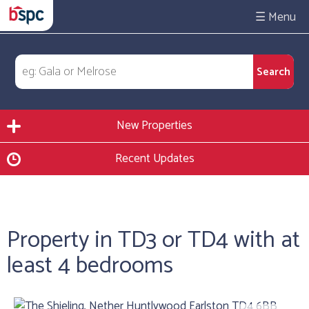
☰
New Properties
Recent Updates
Property in TD3 or TD4 with at
least 4 bedrooms