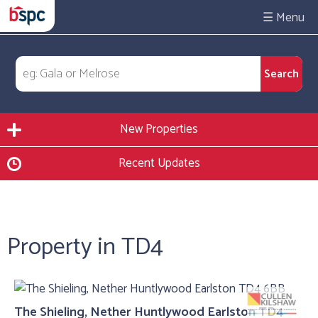
☰
New Properties
Recent Updates
Property in TD4
The Shieling, Nether Huntlywood Earlston TD4