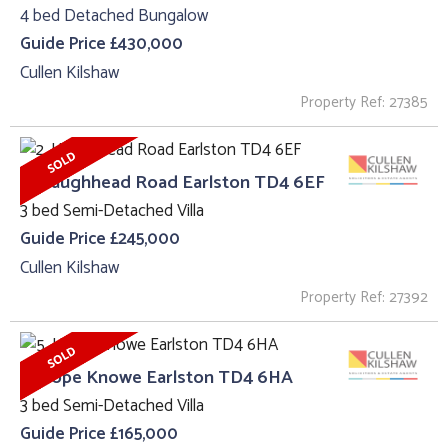
4 bed Detached Bungalow
Guide Price £430,000
Cullen Kilshaw
Property Ref: 27385
2, Haughhead Road Earlston TD4 6EF
3 bed Semi-Detached Villa
Guide Price £245,000
Cullen Kilshaw
Property Ref: 27392
5, Hope Knowe Earlston TD4 6HA
3 bed Semi-Detached Villa
Guide Price £165,000