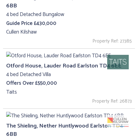
6BB
4 bed Detached Bungalow
Guide Price £430,000
Cullen Kilshaw
Property Ref: 27385
Otford House, Lauder Road Earlston TD4 6EE
4 bed Detached Villa
Offers Over £550,000
Taits
Property Ref: 26873
The Shieling, Nether Huntlywood Earlston TD4
6BB