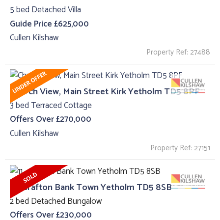
5 bed Detached Villa
Guide Price £625,000
Cullen Kilshaw
Property Ref: 27488
Church View, Main Street Kirk Yetholm TD5 8PF
3 bed Terraced Cottage
Offers Over £270,000
Cullen Kilshaw
Property Ref: 27151
11 , Grafton Bank Town Yetholm TD5 8SB
2 bed Detached Bungalow
Offers Over £230,000