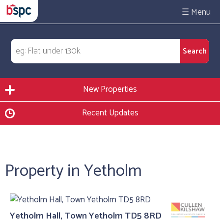
☰
New Properties
Recent Updates
Property in Yetholm
Yetholm Hall, Town Yetholm TD5 8RD