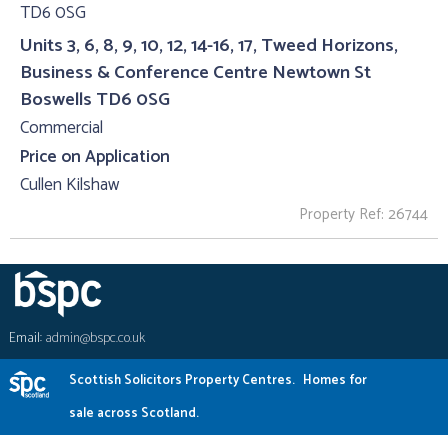
Units 3, 6, 8, 9, 10, 12, 14-16, 17, Tweed Horizons,
Business & Conference Centre Newtown St
Boswells TD6 0SG
Commercial
Price on Application
Cullen Kilshaw
Property Ref: 26744
Email:
admin@bspc.co.uk
Scottish Solicitors Property Centres.
Homes for
sale across Scotland.