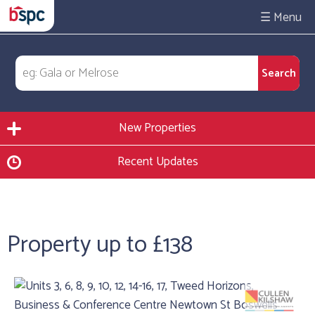
☰
New Properties
Recent Updates
Property up to £138