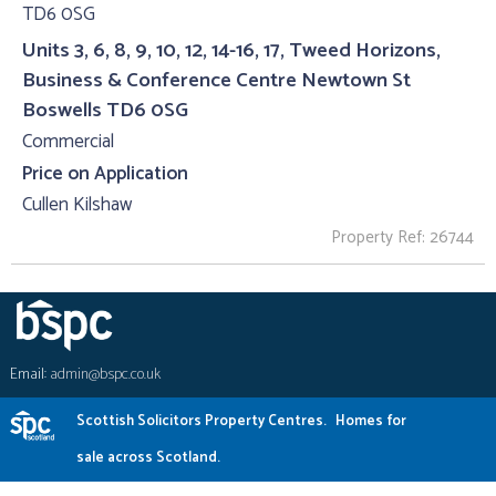
Units 3, 6, 8, 9, 10, 12, 14-16, 17, Tweed Horizons,
Business & Conference Centre Newtown St
Boswells TD6 0SG
Commercial
Price on Application
Cullen Kilshaw
Property Ref: 26744
Email:
admin@bspc.co.uk
Scottish Solicitors Property Centres.
Homes for
sale across Scotland.