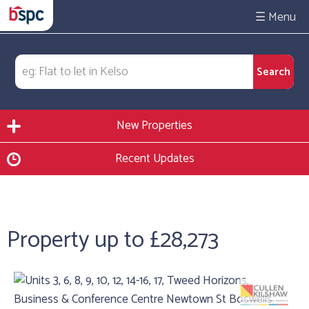
☰
New Properties
Recent Updates
Property up to £28,273