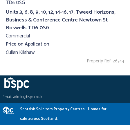
Units 3, 6, 8, 9, 10, 12, 14-16, 17, Tweed Horizons,
Business & Conference Centre Newtown St
Boswells TD6 0SG
Commercial
Price on Application
Cullen Kilshaw
Property Ref: 26744
Email:
admin@bspc.co.uk
Scottish Solicitors Property Centres.
Homes for
sale across Scotland.