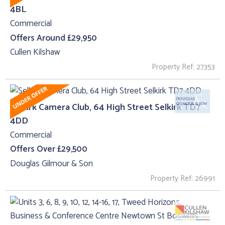
4BL
Commercial
Offers Around £29,950
Cullen Kilshaw
Property Ref: 27353
Selkirk Camera Club, 64 High Street Selkirk TD7
4DD
Commercial
Offers Over £29,500
Douglas Gilmour & Son
Property Ref: 26991