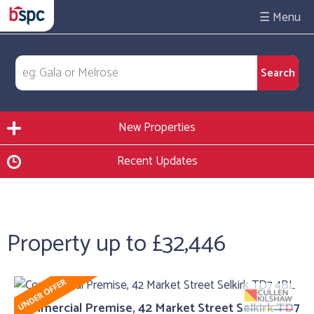
☰
New Properties
Recent Updates
Property up to £32,446
Commercial Premise, 42 Market Street Selkirk TD7