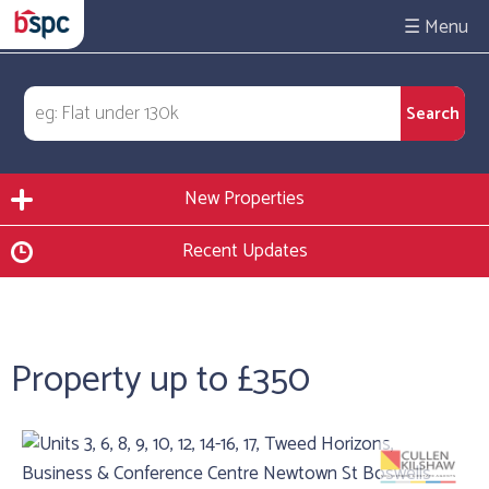
☰
New Properties
Recent Updates
Property up to £350