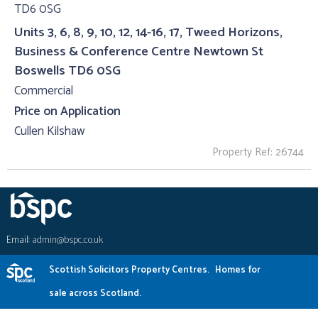
Units 3, 6, 8, 9, 10, 12, 14-16, 17, Tweed Horizons,
Business & Conference Centre Newtown St
Boswells TD6 0SG
Commercial
Price on Application
Cullen Kilshaw
Property Ref: 26744
Email:
admin@bspc.co.uk
Scottish Solicitors Property Centres.
Homes for
sale across Scotland.