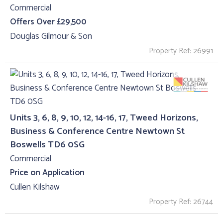
Commercial
Offers Over £29,500
Douglas Gilmour & Son
Property Ref: 26991
Units 3, 6, 8, 9, 10, 12, 14-16, 17, Tweed Horizons,
Business & Conference Centre Newtown St
Boswells TD6 0SG
Commercial
Price on Application
Cullen Kilshaw
Property Ref: 26744