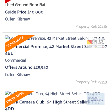
1 bed Ground Floor Flat
Guide Price £40,000
Cullen Kilshaw
Property Ref: 27416
Commercial Premise, 42 Market Street Selkirk TD7
4BL
Commercial
Offers Around £29,950
Cullen Kilshaw
Property Ref: 27353
Selkirk Camera Club, 64 High Street Selkirk TD7
4DD