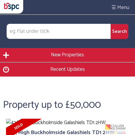
☰
New Properties
Recent Updates
Property up to £50,000
42A, High Buckholmside Galashiels TD1 2HW