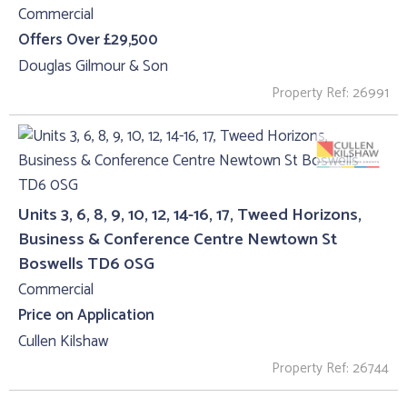
Commercial
Offers Over £29,500
Douglas Gilmour & Son
Property Ref: 26991
Units 3, 6, 8, 9, 10, 12, 14-16, 17, Tweed Horizons,
Business & Conference Centre Newtown St
Boswells TD6 0SG
Commercial
Price on Application
Cullen Kilshaw
Property Ref: 26744