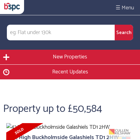
☰
New Properties
Recent Updates
Property up to £50,584
42A, High Buckholmside Galashiels TD1 2HW