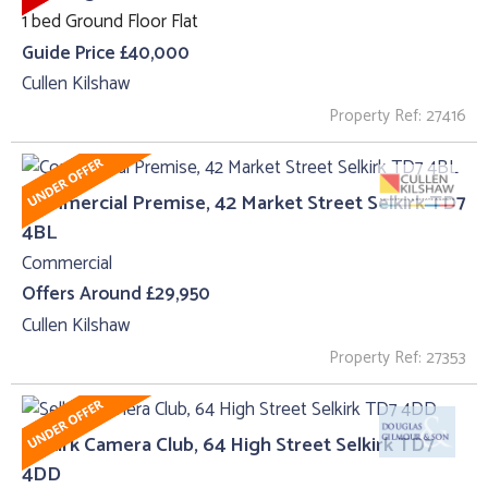
1 bed Ground Floor Flat
Guide Price £40,000
Cullen Kilshaw
Property Ref: 27416
Commercial Premise, 42 Market Street Selkirk TD7
4BL
Commercial
Offers Around £29,950
Cullen Kilshaw
Property Ref: 27353
Selkirk Camera Club, 64 High Street Selkirk TD7
4DD