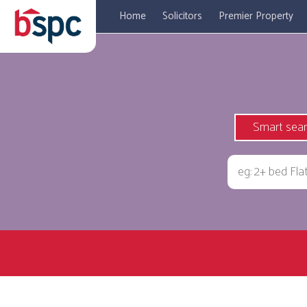
Home
Solicitors
Premier Property
Smart sea