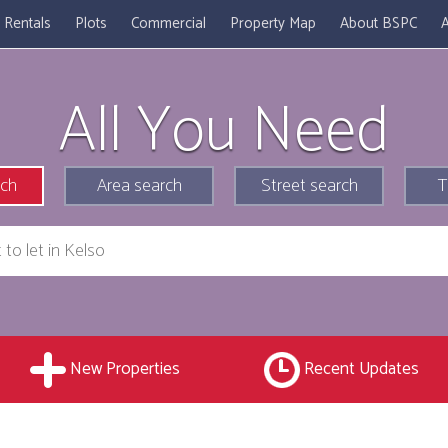
Rentals
Plots
Commercial
Property Map
About BSPC
A
All You Need
rch
Area search
Street search
T
New Properties
Recent Updates