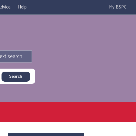
dvice
Help
My BSPC
ext search