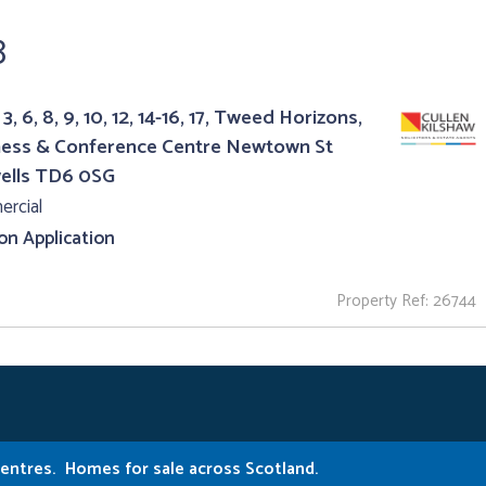
8
3, 6, 8, 9, 10, 12, 14-16, 17, Tweed Horizons,
ness & Conference Centre Newtown St
ells TD6 0SG
rcial
 on Application
Property Ref: 26744
Centres.
Homes for sale across Scotland.