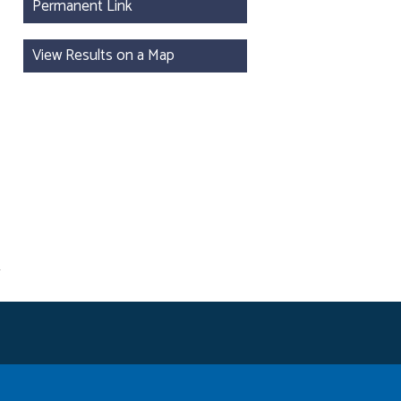
Permanent Link
View Results on a Map