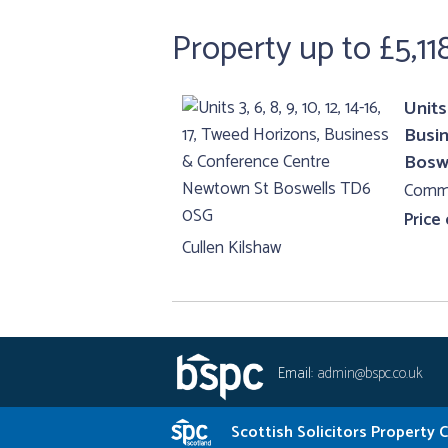
Property up to £5,11
Units 
Busi
Bosw
Comme
Price
Cullen Kilshaw
Email:
admin@bspc.co.uk
Scottish Solicitors Property 