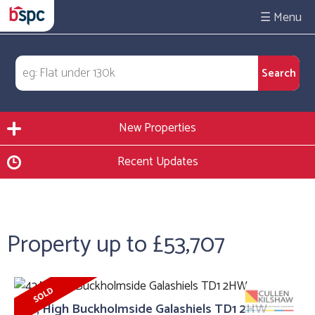
☰
New Properties
Recent Updates
Property up to £53,707
42A, High Buckholmside Galashiels TD1 2HW