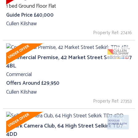
1 bed Ground Floor Flat
Guide Price £40,000
Cullen Kilshaw
Property Ref: 27416
Commercial Premise, 42 Market Street Selkirk TD7
4BL
Commercial
Offers Around £29,950
Cullen Kilshaw
Property Ref: 27353
Selkirk Camera Club, 64 High Street Selkirk TD7
4DD