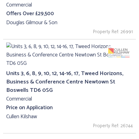
Commercial
Offers Over £29,500
Douglas Gilmour & Son
Property Ref: 26991
Units 3, 6, 8, 9, 10, 12, 14-16, 17, Tweed Horizons,
Business & Conference Centre Newtown St
Boswells TD6 0SG
Commercial
Price on Application
Cullen Kilshaw
Property Ref: 26744