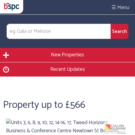
☰
New Properties
Recent Updates
Property up to £566