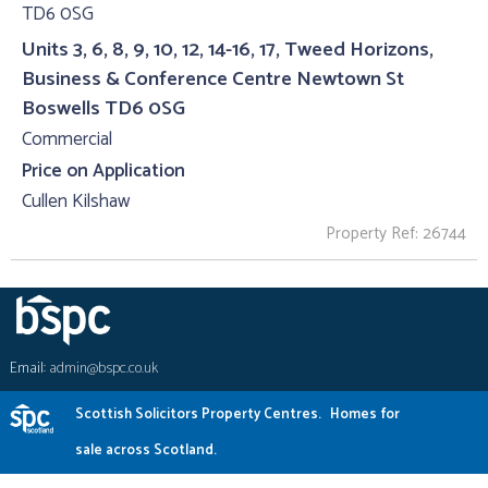
Units 3, 6, 8, 9, 10, 12, 14-16, 17, Tweed Horizons,
Business & Conference Centre Newtown St
Boswells TD6 0SG
Commercial
Price on Application
Cullen Kilshaw
Property Ref: 26744
Email:
admin@bspc.co.uk
Scottish Solicitors Property Centres.
Homes for
sale across Scotland.