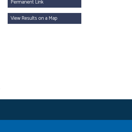
Permanent Link
View Results on a Map