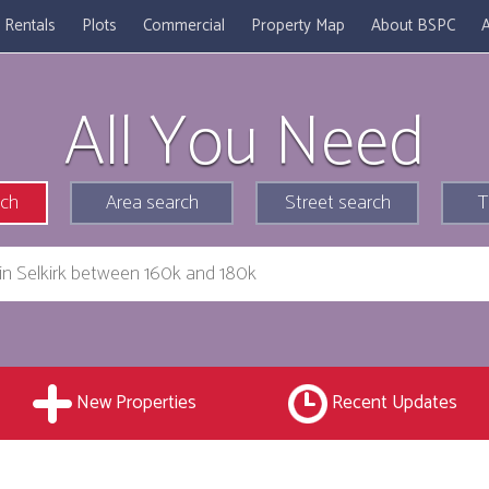
Rentals
Plots
Commercial
Property Map
About BSPC
A
All You Need
rch
Area search
Street search
T
New Properties
Recent Updates