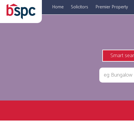
Home
Solicitors
Premier Property
Smart sea