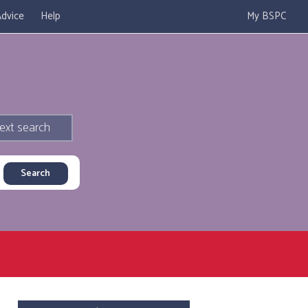
dvice
Help
My BSPC
ext search