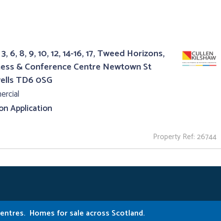
3, 6, 8, 9, 10, 12, 14-16, 17, Tweed Horizons,
ness & Conference Centre Newtown St
ells TD6 0SG
rcial
 on Application
Property Ref: 26744
Centres.
Homes for sale across Scotland.