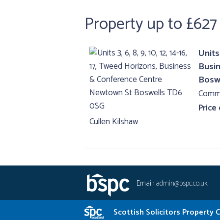
Property up to £627
Units 
Busi
Bosw
Comme
Price
Cullen Kilshaw
Email:
admin@bspc.co.uk
Scottish Solicitors Property 