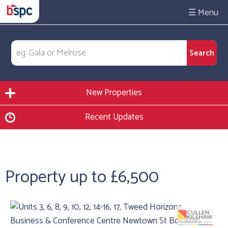
☰
New Properties
Recent Updates
Property up to £6,500