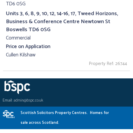
Units 3, 6, 8, 9, 10, 12, 14-16, 17, Tweed Horizons,
Business & Conference Centre Newtown St
Boswells TD6 0SG
Commercial
Price on Application
Cullen Kilshaw
Property Ref: 26744
Email:
admin@bspc.co.uk
Scottish Solicitors Property Centres.
Homes for
sale across Scotland.