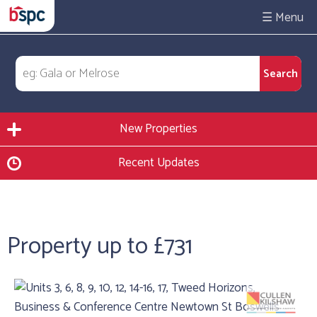
☰
New Properties
Recent Updates
Property up to £731