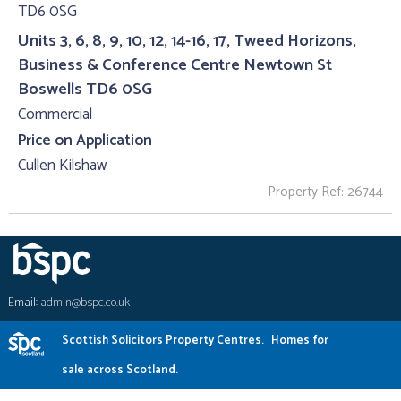
Units 3, 6, 8, 9, 10, 12, 14-16, 17, Tweed Horizons,
Business & Conference Centre Newtown St
Boswells TD6 0SG
Commercial
Price on Application
Cullen Kilshaw
Property Ref: 26744
Email:
admin@bspc.co.uk
Scottish Solicitors Property Centres.
Homes for
sale across Scotland.