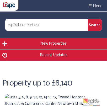
☰
New Properties
Recent Updates
Property up to £8,140