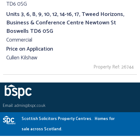
Units 3, 6, 8, 9, 10, 12, 14-16, 17, Tweed Horizons,
Business & Conference Centre Newtown St
Boswells TD6 0SG
Commercial
Price on Application
Cullen Kilshaw
Property Ref: 26744
Email:
admin@bspc.co.uk
Scottish Solicitors Property Centres.
Homes for
sale across Scotland.