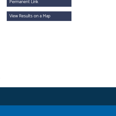
Permanent Link
View Results on a Map