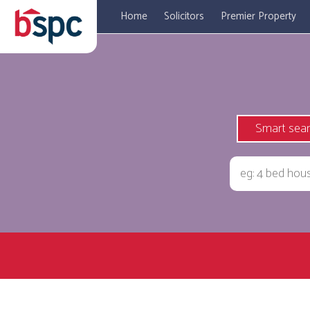
Home
Solicitors
Premier Property
Smart sea