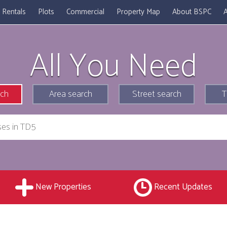
Rentals
Plots
Commercial
Property Map
About BSPC
A
All You Need
rch
Area search
Street search
T
New Properties
Recent Updates