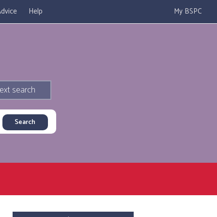
dvice
Help
My BSPC
ext search