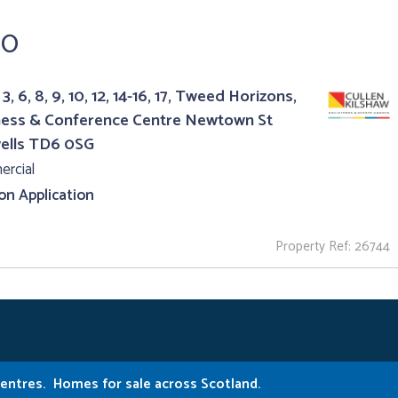
50
3, 6, 8, 9, 10, 12, 14-16, 17, Tweed Horizons,
ness & Conference Centre Newtown St
ells TD6 0SG
rcial
 on Application
Property Ref: 26744
Centres.
Homes for sale across Scotland.