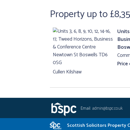
Property up to £8,3
Units 
Busi
Bosw
Comme
Price
Cullen Kilshaw
Email:
admin@bspc.co.uk
Scottish Solicitors Property 