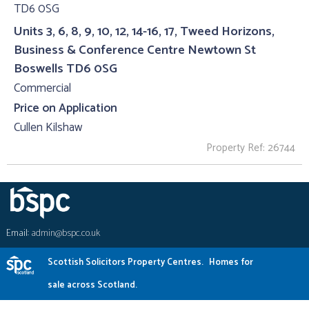
Units 3, 6, 8, 9, 10, 12, 14-16, 17, Tweed Horizons,
Business & Conference Centre Newtown St
Boswells TD6 0SG
Commercial
Price on Application
Cullen Kilshaw
Property Ref: 26744
Email:
admin@bspc.co.uk
Scottish Solicitors Property Centres.
Homes for
sale across Scotland.