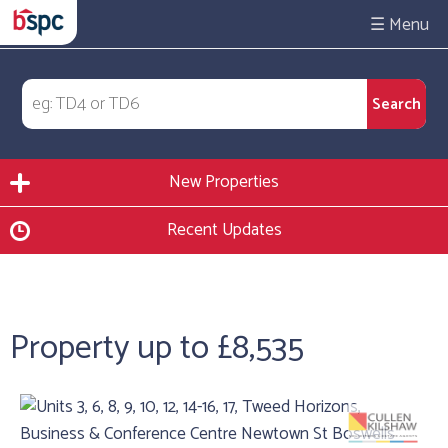
☰
New Properties
Recent Updates
Property up to £8,535