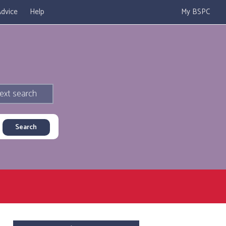
dvice
Help
My BSPC
ext search