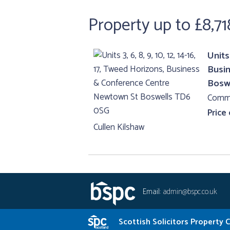
Property up to £8,71
Units 
Busi
Bosw
Comme
Price
Cullen Kilshaw
Email:
admin@bspc.co.uk
Scottish Solicitors Property 