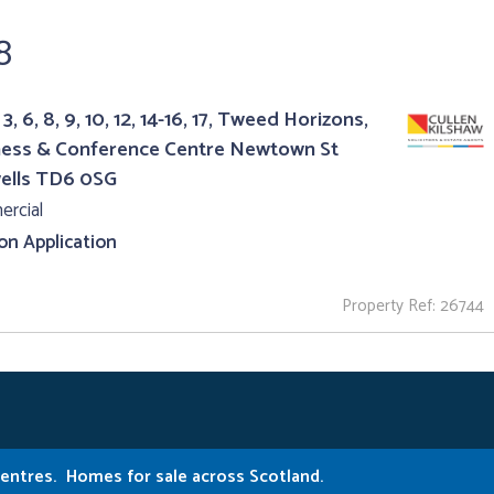
8
3, 6, 8, 9, 10, 12, 14-16, 17, Tweed Horizons,
ness & Conference Centre Newtown St
ells TD6 0SG
rcial
 on Application
Property Ref: 26744
Centres.
Homes for sale across Scotland.