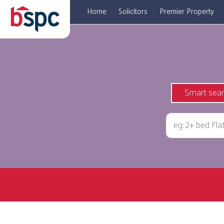
Home
Solicitors
Premier Property
Smart sea