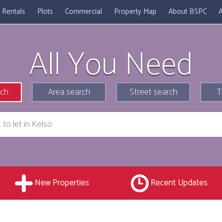
Rentals
Plots
Commercial
Property Map
About BSPC
A
All You Need
rch
Area search
Street search
T
New Properties
Recent Updates