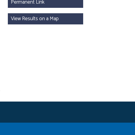
Permanent Link
View Results on a Map