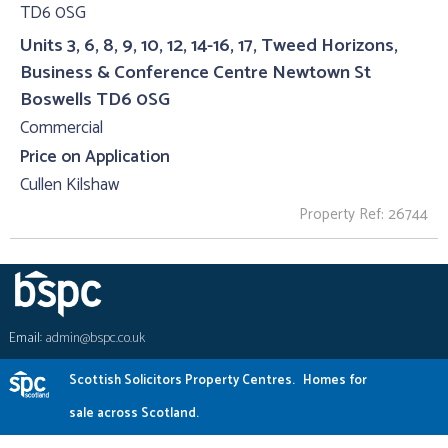
Units 3, 6, 8, 9, 10, 12, 14-16, 17, Tweed Horizons,
Business & Conference Centre Newtown St
Boswells TD6 0SG
Commercial
Price on Application
Cullen Kilshaw
Property Ref: 26744
Email:
admin@bspc.co.uk
Scottish Solicitors Property Centres.
Homes for
sale across Scotland.