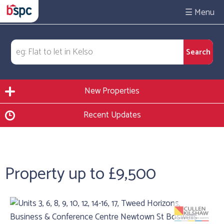
☰
New Properties
Recent Updates
Property up to £9,500