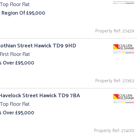
Top Floor Flat
e Region Of £95,000
Property Ref: 27439
Lothian Street Hawick TD9 9HD
First Floor Flat
s Over £95,000
Property Ref: 27362
 Havelock Street Hawick TD9 7BA
Top Floor Flat
s Over £95,000
Property Ref: 27400