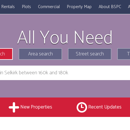
Rentals
Plots
Commercial
Property Map
About BSPC
A
All You Need
rch
Area search
Street search
T
New Properties
Recent Updates