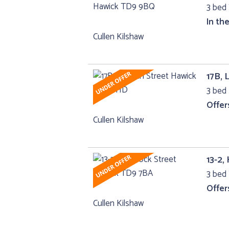
3 bed 
In th
Cullen Kilshaw
17B, 
3 bed 
Offer
Cullen Kilshaw
13-2,
3 bed 
Offer
Cullen Kilshaw