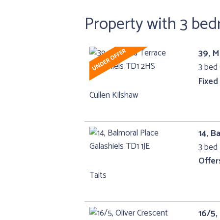
Property with 3 be
39, M
3 bed 
Fixed
Cullen Kilshaw
14, B
3 bed 
Offer
Taits
16/5,