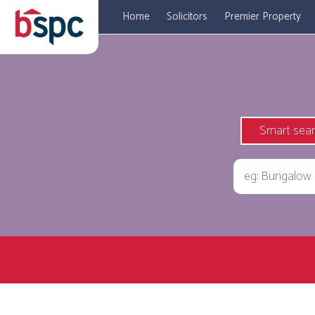
Home
Solicitors
Premier Property
Smart sea