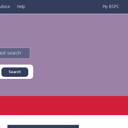
dvice
Help
My BSPC
ext search