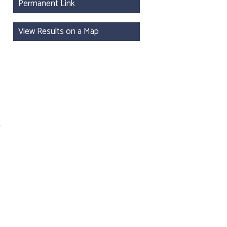
Permanent Link
View Results on a Map