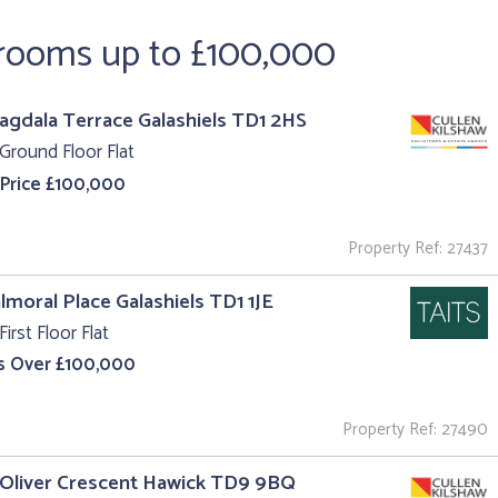
drooms up to £100,000
agdala Terrace Galashiels TD1 2HS
Ground Floor Flat
 Price £100,000
Property Ref: 27437
almoral Place Galashiels TD1 1JE
First Floor Flat
s Over £100,000
Property Ref: 27490
 Oliver Crescent Hawick TD9 9BQ