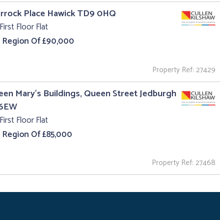
Orrock Place Hawick TD9 0HQ
First Floor Flat
e Region Of £90,000
Property Ref: 27429
een Mary's Buildings, Queen Street Jedburgh
 6EW
First Floor Flat
e Region Of £85,000
Property Ref: 27468