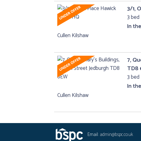
3/1, 
3 bed 
In th
Cullen Kilshaw
7, Qu
TD8
3 bed 
In th
Cullen Kilshaw
Email:
admin@bspc.co.uk