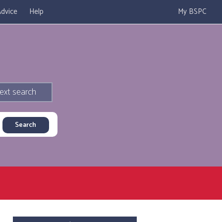
dvice
Help
My BSPC
ext search