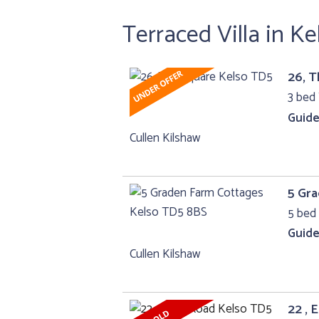
Terraced Villa in Ke
26, 
3 bed 
Guide
Cullen Kilshaw
5 Gr
5 bed 
Guide
Cullen Kilshaw
22 , 