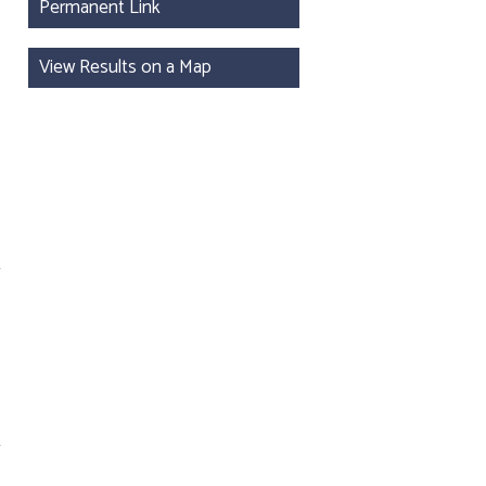
Permanent Link
View Results on a Map