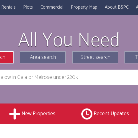
Rentals
Plots
Commercial
Property Map
About BSPC
A
All You Need
rch
Area search
Street search
T
New Properties
Recent Updates