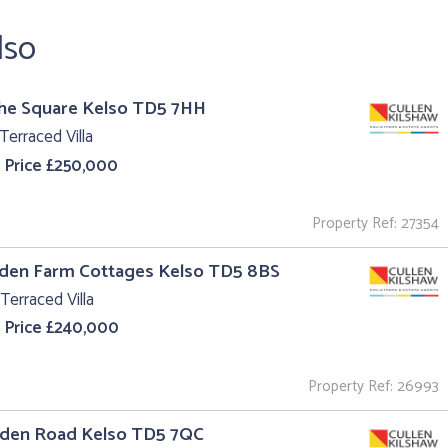
lso
The Square Kelso TD5 7HH
Terraced Villa
 Price £250,000
Property Ref: 27354
aden Farm Cottages Kelso TD5 8BS
Terraced Villa
 Price £240,000
Property Ref: 26993
Eden Road Kelso TD5 7QC