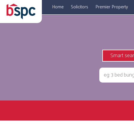
Home
Solicitors
Premier Property
Smart sea