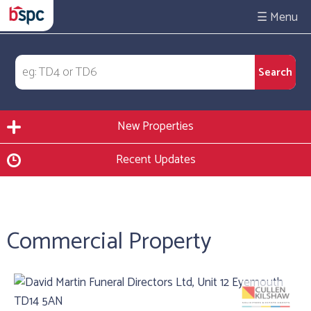
☰
New Properties
Recent Updates
Commercial Property