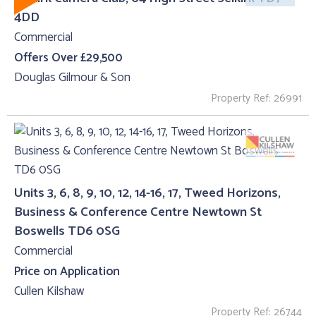
4DD
Commercial
Offers Over £29,500
Douglas Gilmour & Son
Property Ref: 26991
Units 3, 6, 8, 9, 10, 12, 14-16, 17, Tweed Horizons,
Business & Conference Centre Newtown St
Boswells TD6 0SG
Commercial
Price on Application
Cullen Kilshaw
Property Ref: 26744