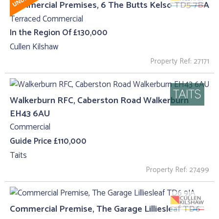
Commercial Premises, 6 The Butts Kelso TD5 7BA
Terraced Commercial
In the Region Of £130,000
Cullen Kilshaw
Property Ref: 27171
Walkerburn RFC, Caberston Road Walkerburn
EH43 6AU
Commercial
Guide Price £110,000
Taits
Property Ref: 27499
Commercial Premise, The Garage Lilliesleaf TD6