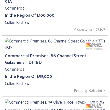
9JA
Commercial
In the Region Of £100,000
Cullen Kilshaw
Property Ref: 27467
Commercial Premises, 86 Channel Street
Galashiels TD1 1BD
Commercial
In the Region Of £95,000
Cullen Kilshaw
Property Ref: 26617