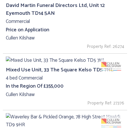
David Martin Funeral Directors Ltd, Unit 12
Eyemouth TD14 5AN
Commercial
Price on Application
Cullen Kilshaw
Property Ref: 26274
Mixed Use Unit, 33 The Square Kelso TD5 7HL
4 bed Commercial
In the Region Of £355,000
Cullen Kilshaw
Property Ref: 27376