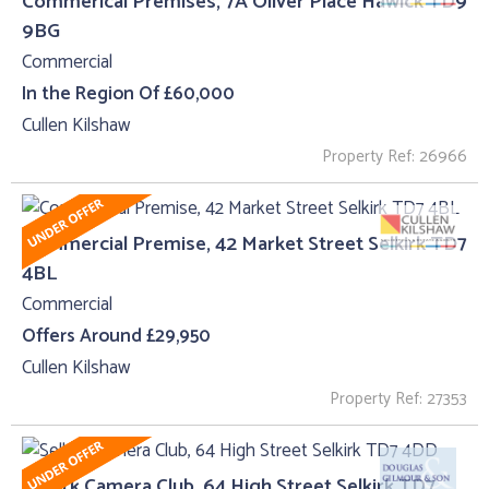
Commerical Premises, 7A Oliver Place Hawick TD9
9BG
Commercial
In the Region Of £60,000
Cullen Kilshaw
Property Ref: 26966
Commercial Premise, 42 Market Street Selkirk TD7
4BL
Commercial
Offers Around £29,950
Cullen Kilshaw
Property Ref: 27353
Selkirk Camera Club, 64 High Street Selkirk TD7