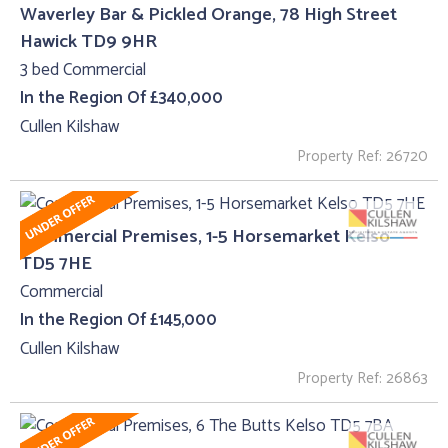
Waverley Bar & Pickled Orange, 78 High Street
Hawick TD9 9HR
3 bed Commercial
In the Region Of £340,000
Cullen Kilshaw
Property Ref: 26720
Commercial Premises, 1-5 Horsemarket Kelso
TD5 7HE
Commercial
In the Region Of £145,000
Cullen Kilshaw
Property Ref: 26863