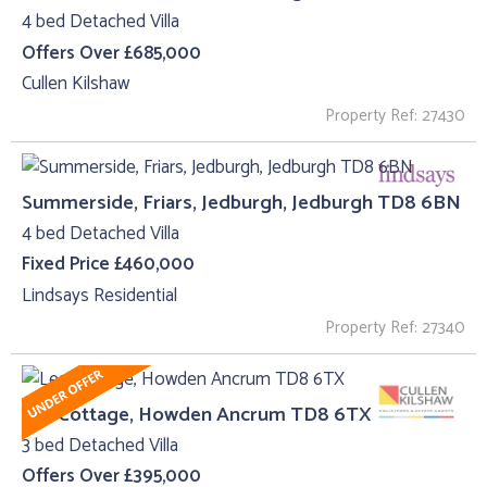
4 bed Detached Villa
Offers Over £685,000
Cullen Kilshaw
Property Ref: 27430
Summerside, Friars, Jedburgh, Jedburgh TD8 6BN
4 bed Detached Villa
Fixed Price £460,000
Lindsays Residential
Property Ref: 27340
Lea Cottage, Howden Ancrum TD8 6TX
3 bed Detached Villa
Offers Over £395,000