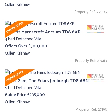
Cullen Kilshaw
Property Ref: 27505
4, West Myrescroft Ancrum TD8 6XR
4 bed Detached Villa
Offers Over £300,000
Cullen Kilshaw
Property Ref: 27463
Friars Glen, The Friars Jedburgh TD8 6BN
5 bed Detached Villa
Guide Price £235,000
Cullen Kilshaw
Property Ref: 27193