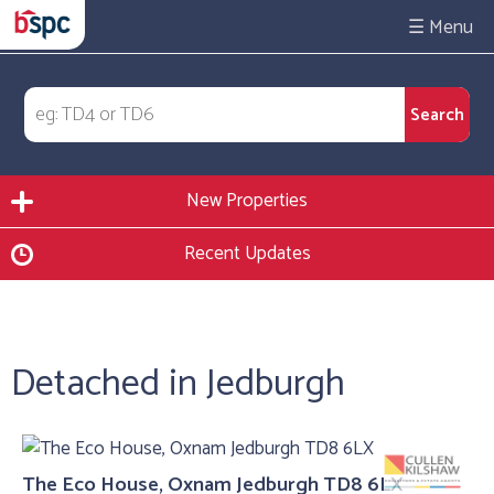
☰
New Properties
Recent Updates
Detached in Jedburgh
The Eco House, Oxnam Jedburgh TD8 6LX