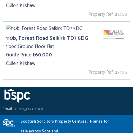
Cullen Kilshaw
Property Ref: 27404
110b, Forest Road Selkirk TD7 5DG
1 bed Ground Floor Flat
Guide Price £60,000
Cullen Kilshaw
Property Ref: 27405
Email:
admin@bspc.co.uk
Scottish Solicitors Property Centres.
Homes for
sale across Scotland.