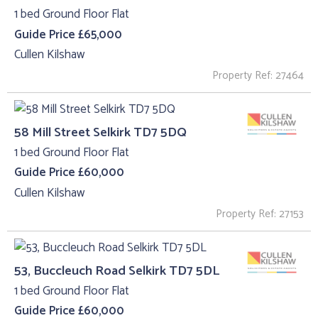
1 bed Ground Floor Flat
Guide Price £65,000
Cullen Kilshaw
Property Ref: 27464
58 Mill Street Selkirk TD7 5DQ
1 bed Ground Floor Flat
Guide Price £60,000
Cullen Kilshaw
Property Ref: 27153
53, Buccleuch Road Selkirk TD7 5DL
1 bed Ground Floor Flat
Guide Price £60,000