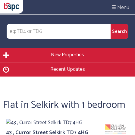
☰
New Properties
Recent Updates
Flat in Selkirk with 1 bedroom
43 , Curror Street Selkirk TD7 4HG