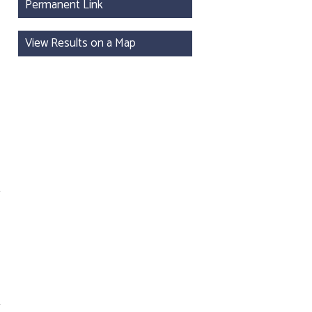
Permanent Link
View Results on a Map