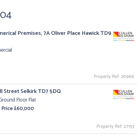
304
rical Premises, 7A Oliver Place Hawick TD9
rcial
Property Ref: 26966
ll Street Selkirk TD7 5DQ
Ground Floor Flat
 Price £60,000
Property Ref: 27153