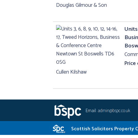
Douglas Gilmour & Son
Units 
Busi
Bosw
Comme
Price
Cullen Kilshaw
Email:
admin@bspc.co.uk
Scottish Solicitors Property 