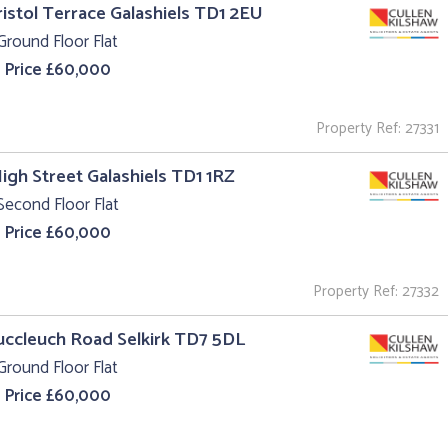
ristol Terrace Galashiels TD1 2EU
Ground Floor Flat
 Price £60,000
Property Ref: 27331
High Street Galashiels TD1 1RZ
Second Floor Flat
 Price £60,000
Property Ref: 27332
uccleuch Road Selkirk TD7 5DL
Ground Floor Flat
 Price £60,000