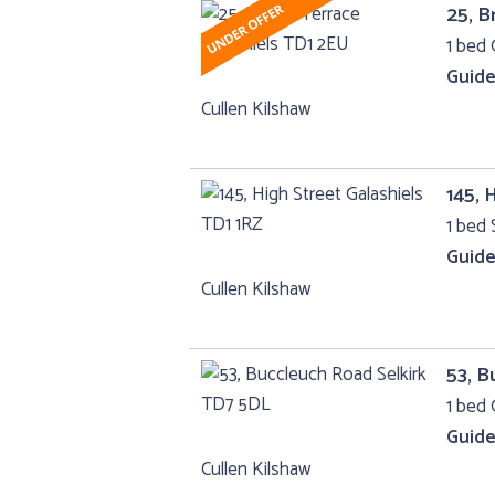
25, B
1 bed 
Guide
Cullen Kilshaw
145, 
1 bed 
Guide
Cullen Kilshaw
53, B
1 bed 
Guide
Cullen Kilshaw