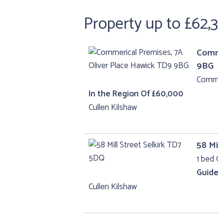
Property up to £62,
Comme
9BG
Comme
In the Region Of £60,000
Cullen Kilshaw
58 Mi
1 bed 
Guide
Cullen Kilshaw