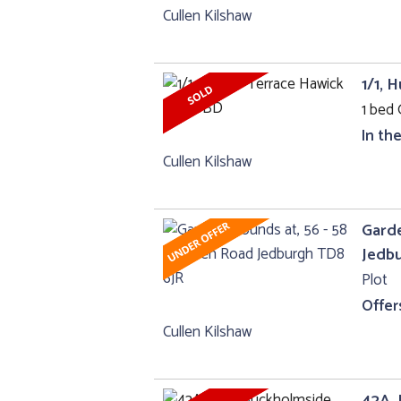
Cullen Kilshaw
1/1, 
1 bed 
In th
Cullen Kilshaw
Garde
Jedb
Plot
Offer
Cullen Kilshaw
42A, 