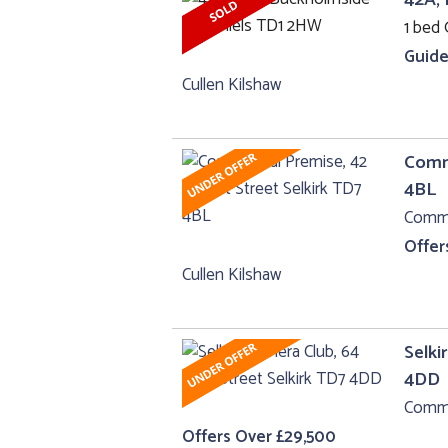
1 bed 
Guide
Cullen Kilshaw
Comme
4BL
Comme
Offer
Cullen Kilshaw
Selki
4DD
Comme
Offers Over £29,500