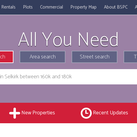
Rentals
Plots
Commercial
Property Map
About BSPC
A
All You Need
rch
Area search
Street search
T
New Properties
Recent Updates