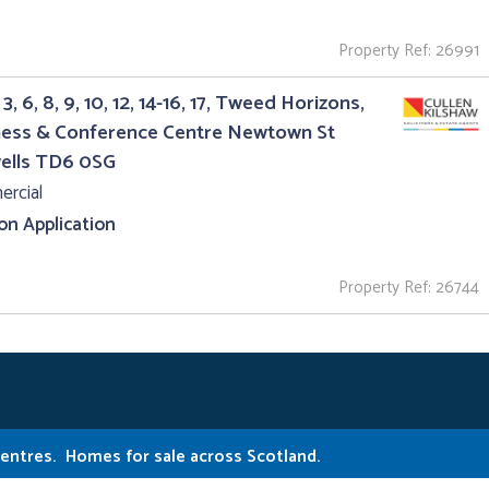
Property Ref: 26991
3, 6, 8, 9, 10, 12, 14-16, 17, Tweed Horizons,
ness & Conference Centre Newtown St
ells TD6 0SG
rcial
 on Application
Property Ref: 26744
Centres.
Homes for sale across Scotland.