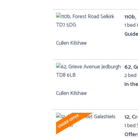
110b,
1 bed 
Guide
Cullen Kilshaw
62, G
2 bed 
In th
Cullen Kilshaw
12, C
1 bed 
Offer