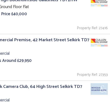
Ground Floor Flat
 Price £40,000
Property Ref: 27416
rcial Premise, 42 Market Street Selkirk TD7
rcial
s Around £29,950
Property Ref: 27353
rk Camera Club, 64 High Street Selkirk TD7
rcial