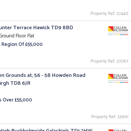
Property Ref: 27440
Hunter Terrace Hawick TD9 8BD
Ground Floor Flat
e Region Of £55,000
Property Ref: 27067
n Grounds at, 56 - 58 Howden Road
urgh TD8 6JR
s Over £55,000
Property Ref: 23991
High Buckholmside Galashiels TD1 2HW