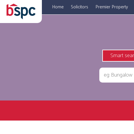
Home
Solicitors
Premier Property
Smart sea