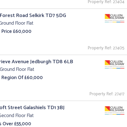
Property Ref: 27404
 Forest Road Selkirk TD7 5DG
Ground Floor Flat
 Price £60,000
Property Ref: 27405
rieve Avenue Jedburgh TD8 6LB
Ground Floor Flat
e Region Of £60,000
Property Ref: 27417
roft Street Galashiels TD1 3BJ
Second Floor Flat
s Over £55,000