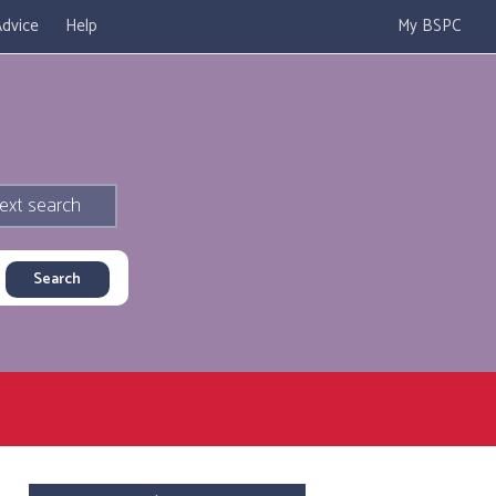
dvice
Help
My BSPC
ext search