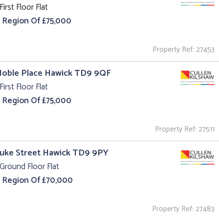
First Floor Flat
e Region Of £75,000
Property Ref: 27453
Noble Place Hawick TD9 9QF
First Floor Flat
e Region Of £75,000
Property Ref: 27511
Duke Street Hawick TD9 9PY
Ground Floor Flat
e Region Of £70,000
Property Ref: 27483