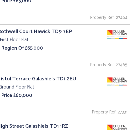
 Price £65,000
Property Ref: 27464
Bothwell Court Hawick TD9 7EP
First Floor Flat
e Region Of £65,000
Property Ref: 27465
ristol Terrace Galashiels TD1 2EU
Ground Floor Flat
 Price £60,000
Property Ref: 27331
High Street Galashiels TD1 1RZ