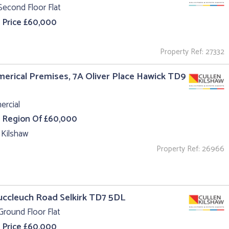
Second Floor Flat
 Price £60,000
Property Ref: 27332
rical Premises, 7A Oliver Place Hawick TD9
rcial
e Region Of £60,000
 Kilshaw
Property Ref: 26966
uccleuch Road Selkirk TD7 5DL
Ground Floor Flat
 Price £60,000