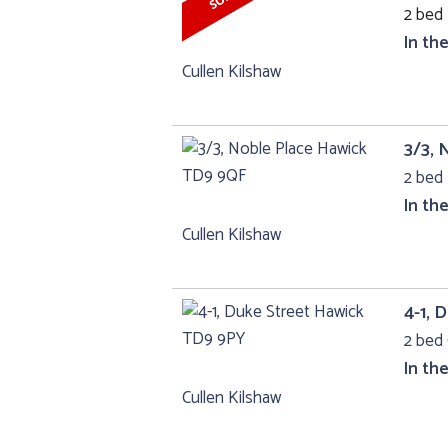
2 bed 
In th
Cullen Kilshaw
3/3, 
2 bed 
In th
Cullen Kilshaw
4-1, 
2 bed 
In th
Cullen Kilshaw