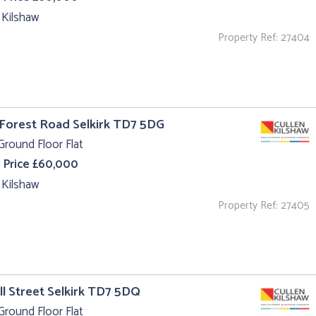
 Kilshaw
Property Ref: 27404
 Forest Road Selkirk TD7 5DG
Ground Floor Flat
 Price £60,000
 Kilshaw
Property Ref: 27405
ll Street Selkirk TD7 5DQ
Ground Floor Flat