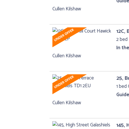
Guide
Cullen Kilshaw
12C, 
2 bed 
In th
Cullen Kilshaw
25, B
1 bed 
Guide
Cullen Kilshaw
145, 