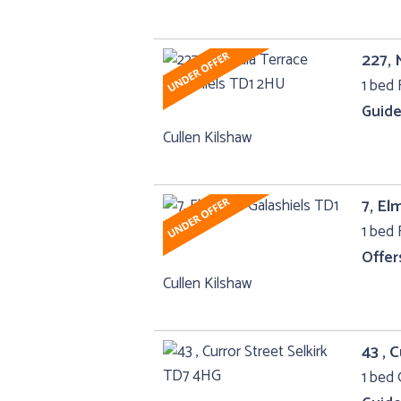
227, 
1 bed F
Guide
Cullen Kilshaw
7, El
1 bed F
Offer
Cullen Kilshaw
43 , 
1 bed 