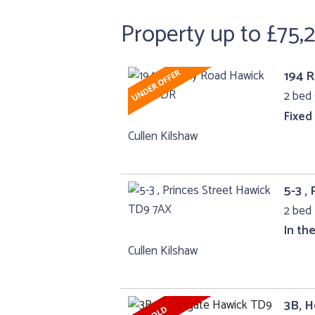
Property up to £75,
194 
2 bed 
Fixed
Cullen Kilshaw
5-3 ,
2 bed 
In th
Cullen Kilshaw
3B, 