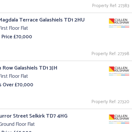
Property Ref: 27383
Magdala Terrace Galashiels TD1 2HU
irst Floor Flat
 Price £70,000
Property Ref: 27398
m Row Galashiels TD1 3JH
irst Floor Flat
s Over £70,000
Property Ref: 27320
Curror Street Selkirk TD7 4HG
Ground Floor Flat