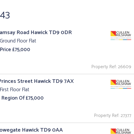
243
Ramsay Road Hawick TD9 0DR
Ground Floor Flat
 Price £75,000
Property Ref: 26609
 Princes Street Hawick TD9 7AX
First Floor Flat
e Region Of £75,000
Property Ref: 27377
Howegate Hawick TD9 0AA