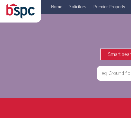
Home
Solicitors
Premier Property
Smart sea