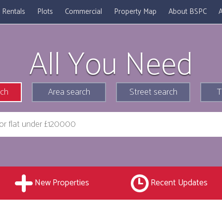
Rentals
Plots
Commercial
Property Map
About BSPC
A
All You Need
rch
Area search
Street search
T
New Properties
Recent Updates