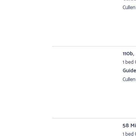
Cullen
110b,
1 bed 
Guide
Cullen
58 Mi
1 bed 