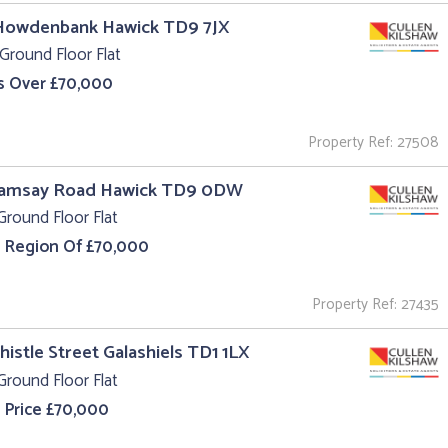
 Howdenbank Hawick TD9 7JX
Ground Floor Flat
s Over £70,000
Property Ref: 27508
Ramsay Road Hawick TD9 0DW
Ground Floor Flat
e Region Of £70,000
Property Ref: 27435
Thistle Street Galashiels TD1 1LX
Ground Floor Flat
 Price £70,000