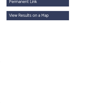
Permanent Link
View Results on a Map