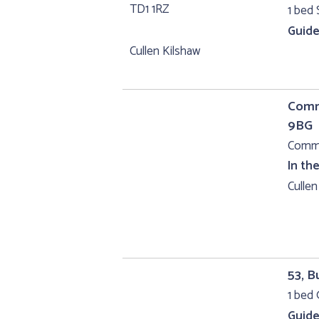
1 bed 
Guide
Cullen Kilshaw
Comme
9BG
Comme
In th
Cullen
53, B
1 bed 
Guide