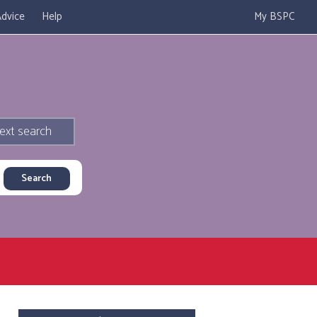
dvice
Help
My BSPC
ext search