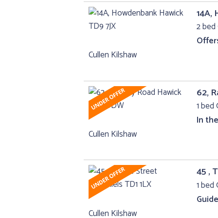
14A,
2 bed 
Offer
Cullen Kilshaw
62, 
1 bed 
In th
Cullen Kilshaw
45 , 
1 bed 
Guide
Cullen Kilshaw