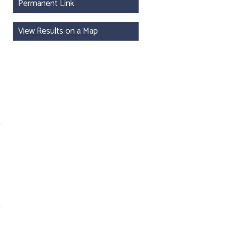
Permanent Link
View Results on a Map