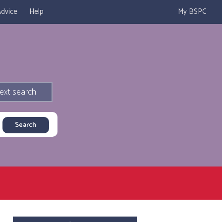
dvice
Help
My BSPC
ext search