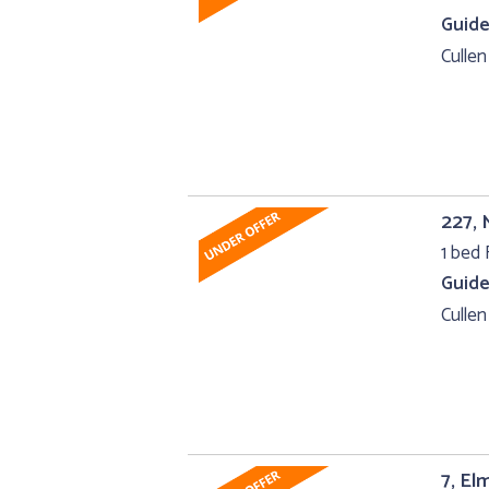
Guide
Cullen
227, 
1 bed F
Guide
Cullen
7, El