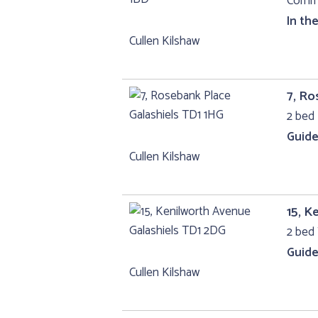
Comme
In th
Cullen Kilshaw
7, Ro
2 bed 
Guide
Cullen Kilshaw
15, K
2 bed 
Guide
Cullen Kilshaw