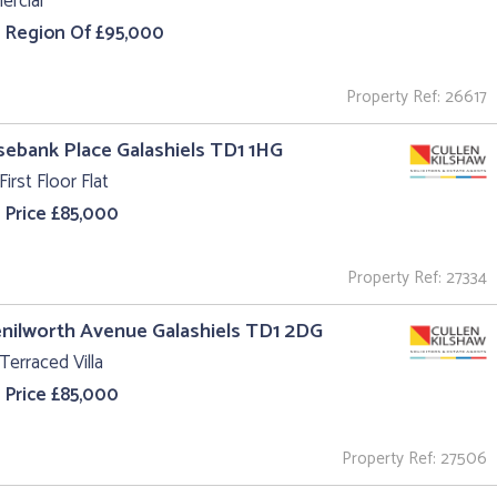
rcial
e Region Of £95,000
Property Ref: 26617
sebank Place Galashiels TD1 1HG
First Floor Flat
 Price £85,000
Property Ref: 27334
enilworth Avenue Galashiels TD1 2DG
Terraced Villa
 Price £85,000
Property Ref: 27506