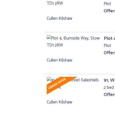
Plot
Offer
Cullen Kilshaw
Plot 
Plot
Offer
Cullen Kilshaw
91, W
2 bed 
Offer
Cullen Kilshaw