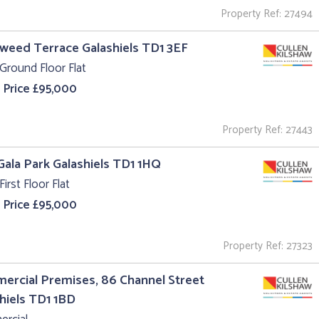
Property Ref: 27494
Tweed Terrace Galashiels TD1 3EF
Ground Floor Flat
 Price £95,000
Property Ref: 27443
 Gala Park Galashiels TD1 1HQ
First Floor Flat
 Price £95,000
Property Ref: 27323
rcial Premises, 86 Channel Street
hiels TD1 1BD