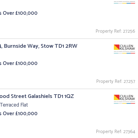
s Over £100,000
Property Ref: 27256
4, Burnside Way, Stow TD1 2RW
s Over £100,000
Property Ref: 27257
ood Street Galashiels TD1 1QZ
Terraced Flat
s Over £100,000
Property Ref: 27364