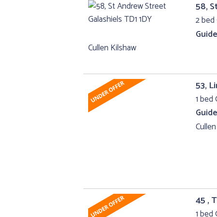
58, S
2 bed 
Guide
Cullen Kilshaw
53, L
1 bed 
Guide
Cullen
45 , 
1 bed 