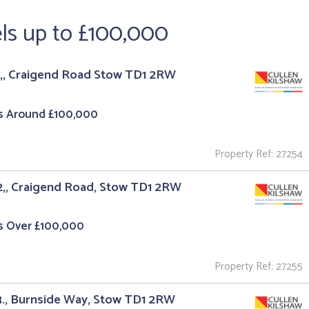
els up to £100,000
1,, Craigend Road Stow TD1 2RW
s Around £100,000
Property Ref: 27254
2,, Craigend Road, Stow TD1 2RW
s Over £100,000
Property Ref: 27255
3., Burnside Way, Stow TD1 2RW