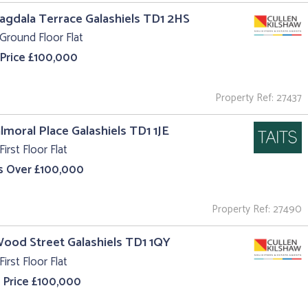
agdala Terrace Galashiels TD1 2HS
Ground Floor Flat
 Price £100,000
Property Ref: 27437
almoral Place Galashiels TD1 1JE
First Floor Flat
s Over £100,000
Property Ref: 27490
Wood Street Galashiels TD1 1QY
First Floor Flat
 Price £100,000