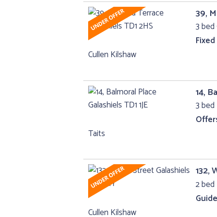
39, M
3 bed 
Fixed
Cullen Kilshaw
14, B
3 bed 
Offer
Taits
132, 
2 bed 
Guide
Cullen Kilshaw