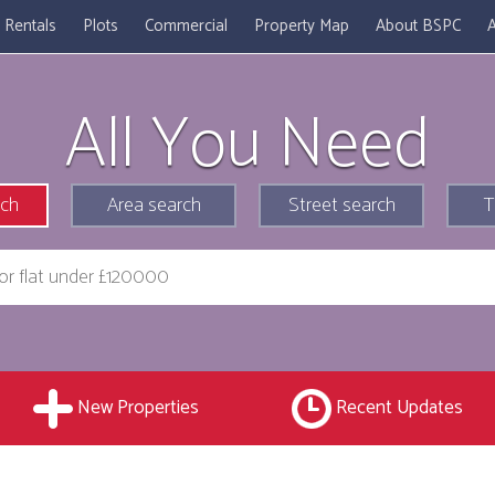
Rentals
Plots
Commercial
Property Map
About BSPC
A
All You Need
rch
Area search
Street search
T
New Properties
Recent Updates