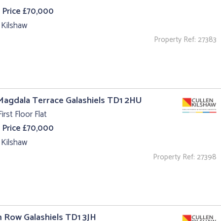
 Price £70,000
 Kilshaw
Property Ref: 27383
Magdala Terrace Galashiels TD1 2HU
irst Floor Flat
 Price £70,000
 Kilshaw
Property Ref: 27398
m Row Galashiels TD1 3JH