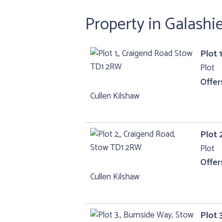
Property in Galashi
Plot 
Plot
Offer
Cullen Kilshaw
Plot 
Plot
Offer
Cullen Kilshaw
Plot 