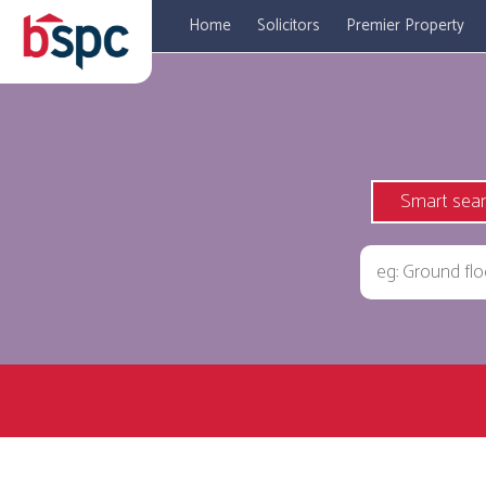
Home
Solicitors
Premier Property
Smart sea