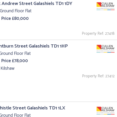
t Andrew Street Galashiels TD1 1DY
Ground Floor Flat
 Price £80,000
Property Ref: 27418
intburn Street Galashiels TD1 1HP
Ground Floor Flat
 Price £78,000
 Kilshaw
Property Ref: 27412
Thistle Street Galashiels TD1 1LX
Ground Floor Flat