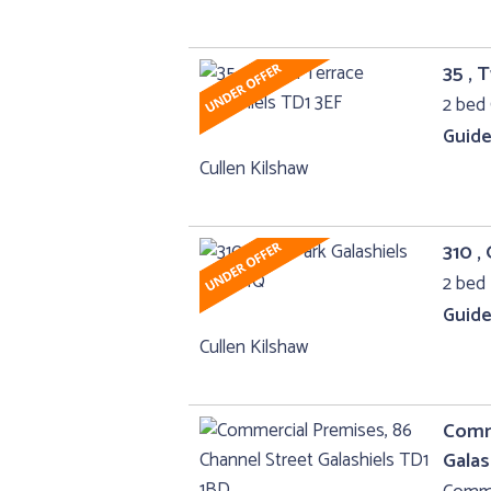
35 , 
2 bed 
Guide
Cullen Kilshaw
310 ,
2 bed 
Guide
Cullen Kilshaw
Comme
Galas