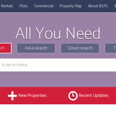
Rentals
Plots
Commercial
Property Map
About BSPC
A
All You Need
rch
Area search
Street search
T
New Properties
Recent Updates