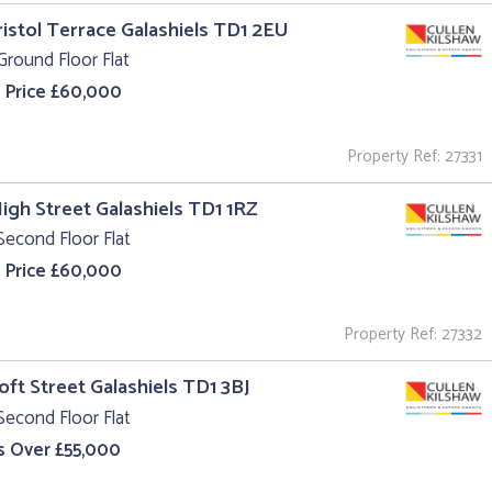
ristol Terrace Galashiels TD1 2EU
Ground Floor Flat
 Price £60,000
Property Ref: 27331
High Street Galashiels TD1 1RZ
Second Floor Flat
 Price £60,000
Property Ref: 27332
roft Street Galashiels TD1 3BJ
Second Floor Flat
s Over £55,000