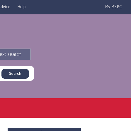
dvice
Help
My BSPC
ext search