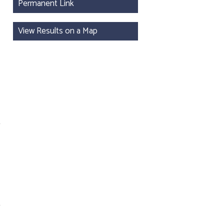
Permanent Link
View Results on a Map