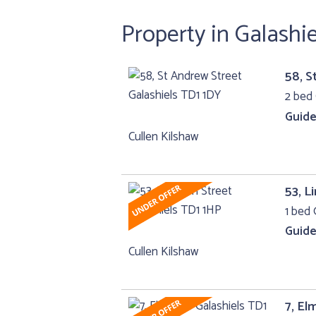
Property in Galashi
58, S
2 bed 
Guide
Cullen Kilshaw
53, L
1 bed 
Guide
Cullen Kilshaw
7, El