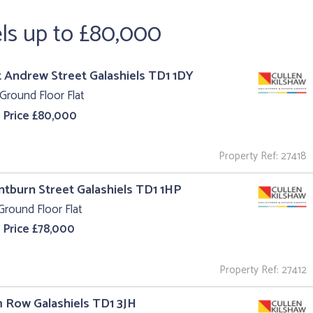
els up to £80,000
t Andrew Street Galashiels TD1 1DY
Ground Floor Flat
 Price £80,000
Property Ref: 27418
intburn Street Galashiels TD1 1HP
Ground Floor Flat
 Price £78,000
Property Ref: 27412
m Row Galashiels TD1 3JH