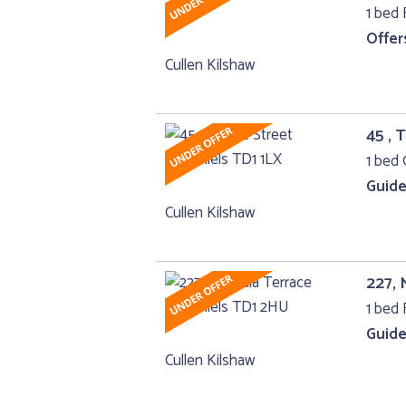
1 bed F
Offer
Cullen Kilshaw
45 , 
1 bed 
Guide
Cullen Kilshaw
227, 
1 bed F
Guide
Cullen Kilshaw