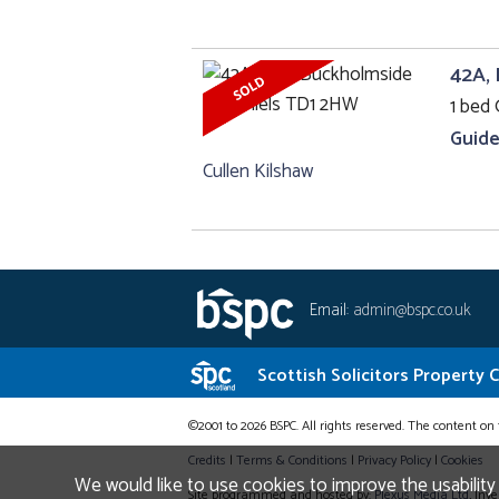
42A, 
1 bed 
Guide
Cullen Kilshaw
Email:
admin@bspc.co.uk
Scottish Solicitors Property 
©2001 to 2026 BSPC. All rights reserved. The content on 
Credits
|
Terms & Conditions
|
Privacy Policy
|
Cookies
We would like to use cookies to improve the usability
Site programmed and hosted by:
Plexus Media Ltd
, Inv