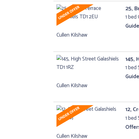
25, B
1 bed 
Guide
Cullen Kilshaw
145, 
1 bed 
Guide
Cullen Kilshaw
12, C
1 bed 
Offer
Cullen Kilshaw