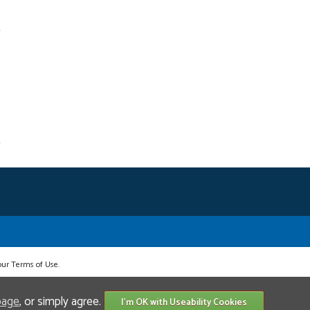
 our Terms of Use.
page
, or simply agree.
I'm OK with Useability Cookies