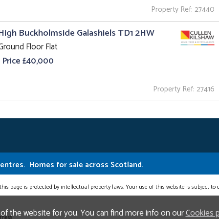
Property Ref: 27440
High Buckholmside Galashiels TD1 2HW
Ground Floor Flat
 Price £40,000
Property Ref: 27416
Centres.
Homes for sale across Scotland.
this page is protected by intellectual property laws. Your use of this website is subject to
 of the website for you. You can find more info on our
Cookies 
erness