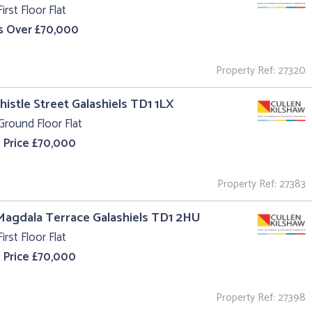
irst Floor Flat
s Over £70,000
Property Ref: 27320
Thistle Street Galashiels TD1 1LX
Ground Floor Flat
 Price £70,000
Property Ref: 27383
Magdala Terrace Galashiels TD1 2HU
irst Floor Flat
 Price £70,000
Property Ref: 27398