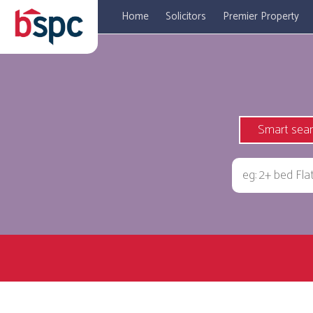
Home
Solicitors
Premier Property
Smart sea