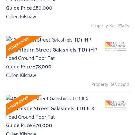
Guide Price £80,000
Cullen Kilshaw
Property Ref: 27418
53, Lintburn Street Galashiels TD1 1HP
1 bed Ground Floor Flat
Guide Price £78,000
Cullen Kilshaw
Property Ref: 27412
45 , Thistle Street Galashiels TD1 1LX
1 bed Ground Floor Flat
Guide Price £70,000
Cullen Kilshaw