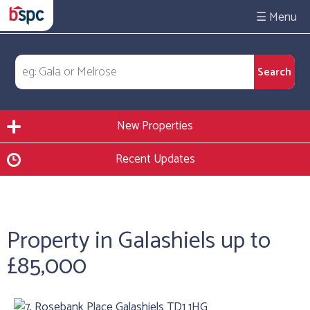
☰
New Properties
Recent Updates
Property in Galashiels up to
£85,000