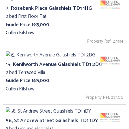
7, Rosebank Place Galashiels TD1 1HG
2 bed First Floor Flat
Guide Price £85,000
Cullen Kilshaw
Property Ref: 27334
15, Kenilworth Avenue Galashiels TD1 2DG
2 bed Terraced Villa
Guide Price £85,000
Cullen Kilshaw
Property Ref: 27506
58, St Andrew Street Galashiels TD1 1DY
2 bed Ground Floor Flat