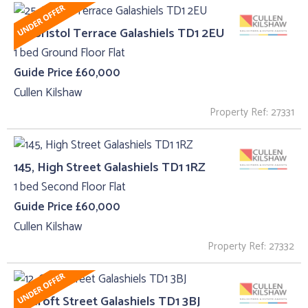
25, Bristol Terrace Galashiels TD1 2EU
1 bed Ground Floor Flat
Guide Price £60,000
Cullen Kilshaw
Property Ref: 27331
145, High Street Galashiels TD1 1RZ
1 bed Second Floor Flat
Guide Price £60,000
Cullen Kilshaw
Property Ref: 27332
12, Croft Street Galashiels TD1 3BJ