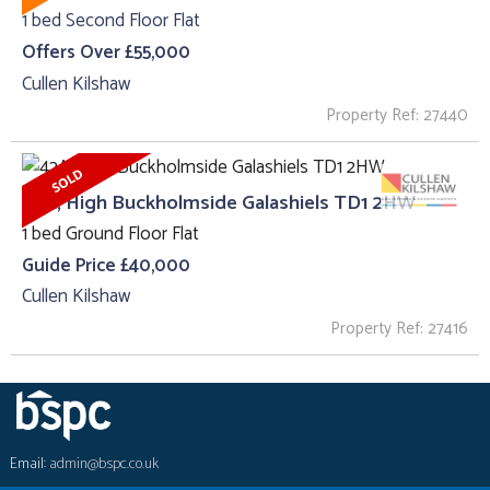
1 bed Second Floor Flat
Offers Over £55,000
Cullen Kilshaw
Property Ref: 27440
42A, High Buckholmside Galashiels TD1 2HW
1 bed Ground Floor Flat
Guide Price £40,000
Cullen Kilshaw
Property Ref: 27416
Email:
admin@bspc.co.uk