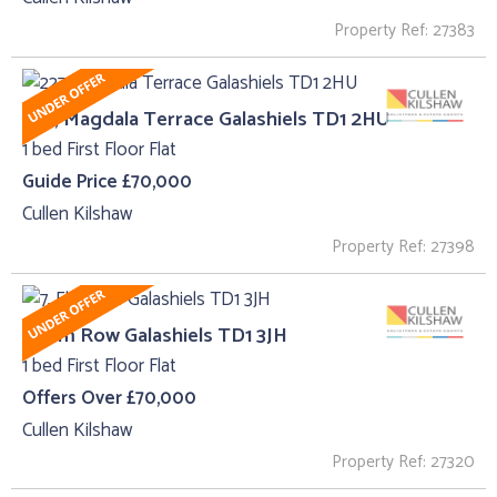
Property Ref: 27383
227, Magdala Terrace Galashiels TD1 2HU
1 bed First Floor Flat
Guide Price £70,000
Cullen Kilshaw
Property Ref: 27398
7, Elm Row Galashiels TD1 3JH
1 bed First Floor Flat
Offers Over £70,000
Cullen Kilshaw
Property Ref: 27320