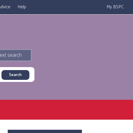
dvice
Help
My BSPC
ext search