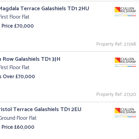
Magdala Terrace Galashiels TD1 2HU
irst Floor Flat
 Price £70,000
Property Ref: 27398
m Row Galashiels TD1 3JH
irst Floor Flat
s Over £70,000
Property Ref: 27320
ristol Terrace Galashiels TD1 2EU
Ground Floor Flat
 Price £60,000