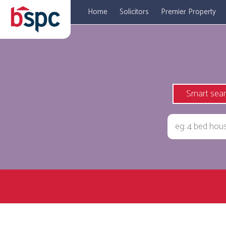
Home
Solicitors
Premier Property
Smart sea