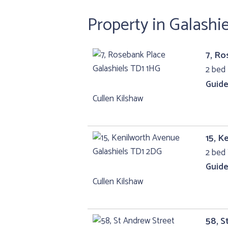
Property in Galashi
7, Ro
2 bed 
Guide
Cullen Kilshaw
15, K
2 bed 
Guide
Cullen Kilshaw
58, S