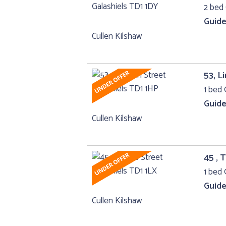
2 bed 
Guide
Cullen Kilshaw
53, L
1 bed 
Guide
Cullen Kilshaw
45 , 
1 bed 
Guide
Cullen Kilshaw