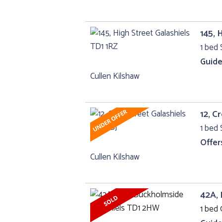
145, 
1 bed 
Guide
Cullen Kilshaw
12, C
1 bed 
Offer
Cullen Kilshaw
42A, 
1 bed 