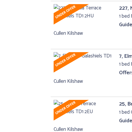
227, 
1 bed F
Guide
Cullen Kilshaw
7, El
1 bed F
Offer
Cullen Kilshaw
25, B
1 bed 
Guide
Cullen Kilshaw