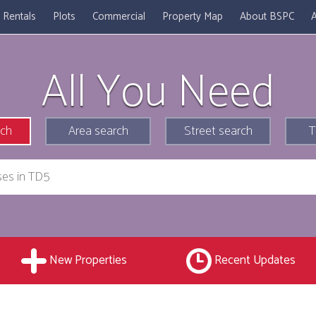
Rentals
Plots
Commercial
Property Map
About BSPC
A
All You Need
rch
Area search
Street search
T
New Properties
Recent Updates