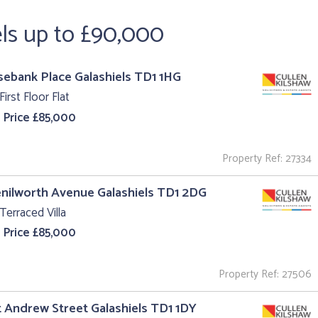
els up to £90,000
sebank Place Galashiels TD1 1HG
First Floor Flat
 Price £85,000
Property Ref: 27334
enilworth Avenue Galashiels TD1 2DG
Terraced Villa
 Price £85,000
Property Ref: 27506
t Andrew Street Galashiels TD1 1DY