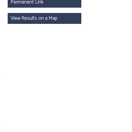
Permanent Link
View Results on a Map