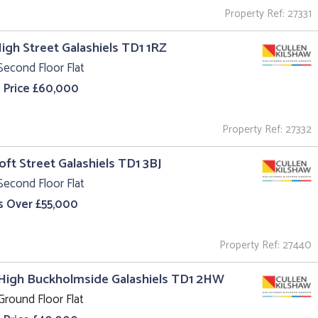
Property Ref: 27331
High Street Galashiels TD1 1RZ
Second Floor Flat
 Price £60,000
Property Ref: 27332
roft Street Galashiels TD1 3BJ
Second Floor Flat
s Over £55,000
Property Ref: 27440
High Buckholmside Galashiels TD1 2HW
Ground Floor Flat