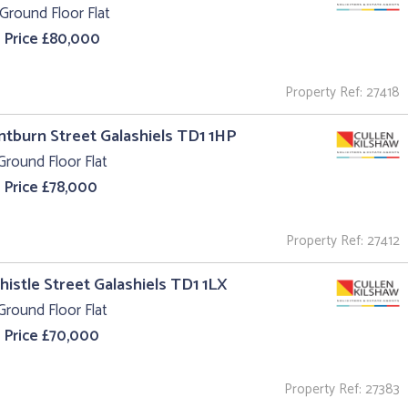
Ground Floor Flat
 Price £80,000
Property Ref: 27418
intburn Street Galashiels TD1 1HP
Ground Floor Flat
 Price £78,000
Property Ref: 27412
Thistle Street Galashiels TD1 1LX
Ground Floor Flat
 Price £70,000
Property Ref: 27383