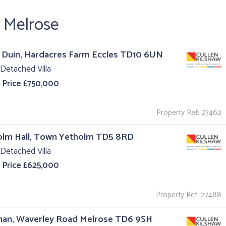
r Melrose
 Duin, Hardacres Farm Eccles TD10 6UN
Detached Villa
 Price £750,000
Property Ref: 27462
olm Hall, Town Yetholm TD5 8RD
Detached Villa
 Price £625,000
Property Ref: 27488
nan, Waverley Road Melrose TD6 9SH