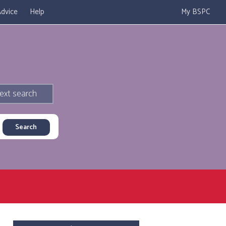
dvice
Help
My BSPC
ext search