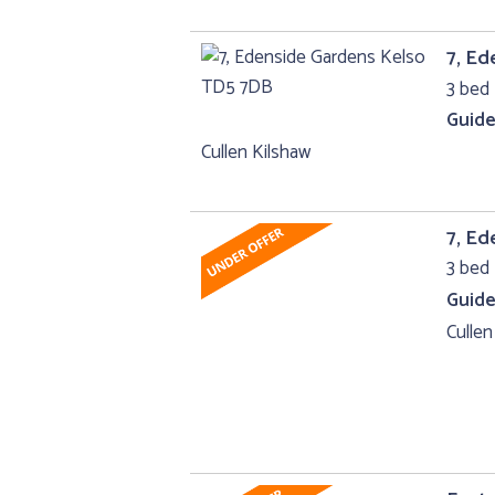
7, Ed
3 bed 
Guide
Cullen Kilshaw
7, Ed
3 bed 
Guide
Cullen