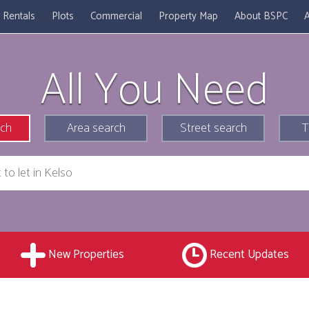
Rentals
Plots
Commercial
Property Map
About BSPC
A
All You Need
rch
Area search
Street search
T
New Properties
Recent Updates