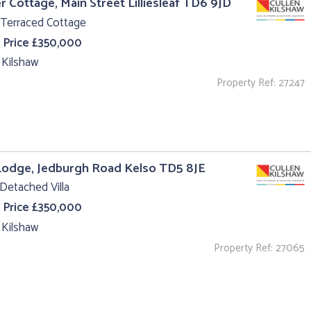
r Cottage, Main Street Lilliesleaf TD6 9JD
 Terraced Cottage
 Price £350,000
 Kilshaw
Property Ref: 27247
Lodge, Jedburgh Road Kelso TD5 8JE
Detached Villa
 Price £350,000
 Kilshaw
Property Ref: 27065