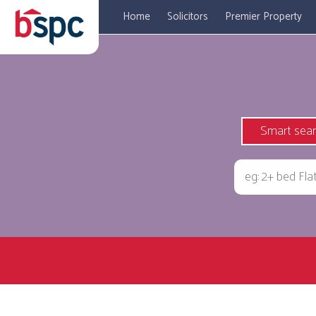
Home
Solicitors
Premier Property
Smart sea