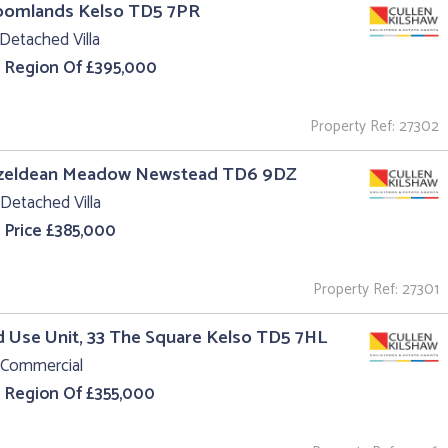
roomlands Kelso TD5 7PR
Detached Villa
e Region Of £395,000
Property Ref: 27302
azeldean Meadow Newstead TD6 9DZ
Detached Villa
 Price £385,000
Property Ref: 27301
 Use Unit, 33 The Square Kelso TD5 7HL
 Commercial
e Region Of £355,000