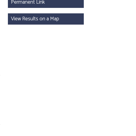
Permanent Link
View Results on a Map