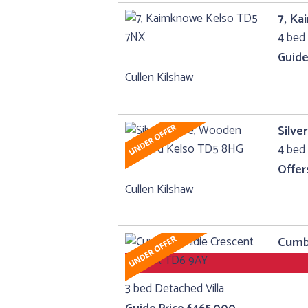
7, K
4 bed 
Guide
Cullen Kilshaw
Silv
4 bed 
Offer
Cullen Kilshaw
Cumbr
3 bed Detached Villa