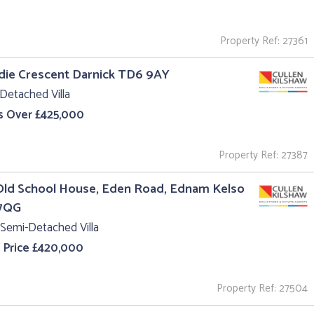
Property Ref: 27361
ldie Crescent Darnick TD6 9AY
Detached Villa
s Over £425,000
Property Ref: 27387
Old School House, Eden Road, Ednam Kelso
7QG
Semi-Detached Villa
 Price £420,000
Property Ref: 27504