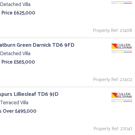
Detached Villa
 Price £625,000
Property Ref: 27408
oatburn Green Darnick TD6 9FD
Detached Villa
 Price £565,000
Property Ref: 27402
purs Lilliesleaf TD6 9JD
Terraced Villa
s Over £495,000
Property Ref: 27047