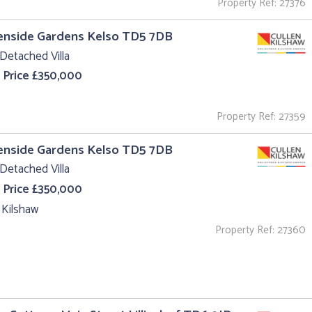
Property Ref: 27376
enside Gardens Kelso TD5 7DB
Detached Villa
 Price £350,000
Property Ref: 27359
enside Gardens Kelso TD5 7DB
Detached Villa
 Price £350,000
 Kilshaw
Property Ref: 27360