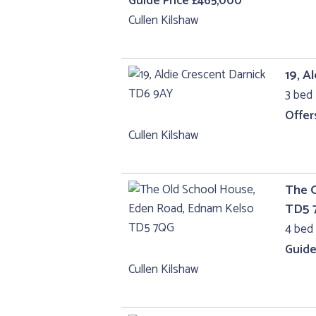
Guide Price £465,000
Cullen Kilshaw
19, A
3 bed 
Offer
Cullen Kilshaw
The 
TD5 
4 bed 
Guide
Cullen Kilshaw