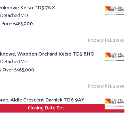
aimknowe Kelso TD5 7NX
Detached Villa
 Price £485,000
Property Ref: 27396
erknowe, Wooden Orchard Kelso TD5 8HG
Detached Villa
s Over £465,000
Property Ref: 27399
ae, Aldie Crescent Darnick TD6 9AY
Closing Date Set