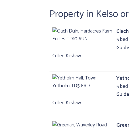
Property in Kelso o
Clach
5 bed 
Guide
Cullen Kilshaw
Yeth
5 bed 
Guide
Cullen Kilshaw
Gree