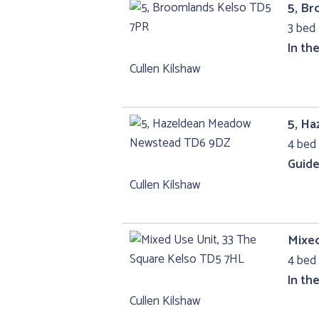
5, B
3 bed 
In th
Cullen Kilshaw
5, H
4 bed 
Guide
Cullen Kilshaw
Mixed
4 bed
In th
Cullen Kilshaw