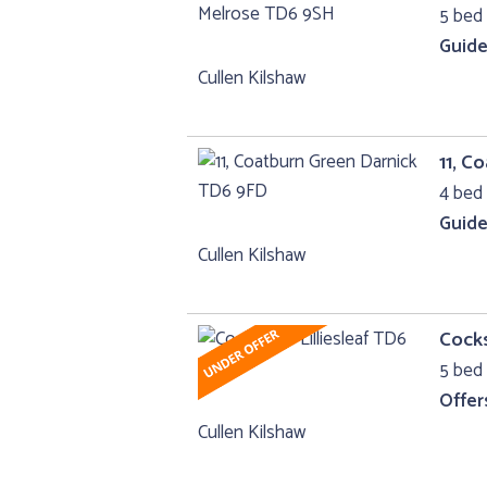
5 bed 
Guide
Cullen Kilshaw
11, C
4 bed 
Guide
Cullen Kilshaw
Cocks
5 bed 
Offer
Cullen Kilshaw