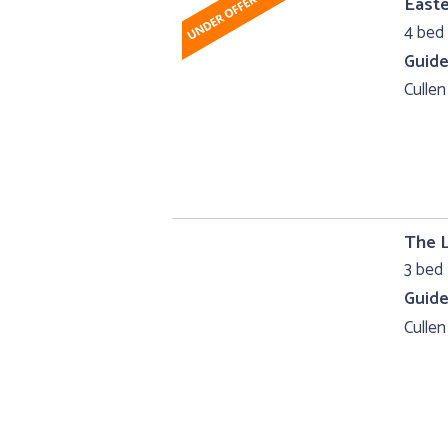
Easte
4 bed
Guide
Cullen
The 
3 bed 
Guide
Cullen