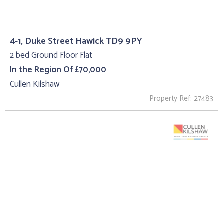
4-1, Duke Street Hawick TD9 9PY
2 bed Ground Floor Flat
In the Region Of £70,000
Cullen Kilshaw
Property Ref: 27483