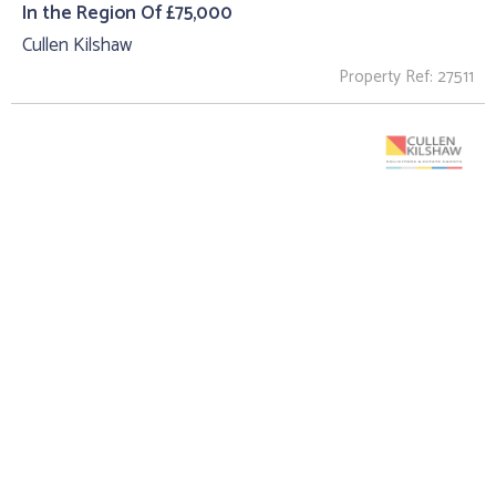
In the Region Of £75,000
Cullen Kilshaw
Property Ref: 27511