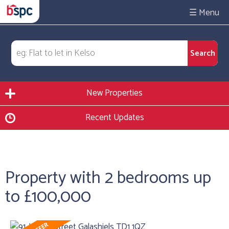
☰
New Properties
Recent Updates
Property with 2 bedrooms up
to £100,000