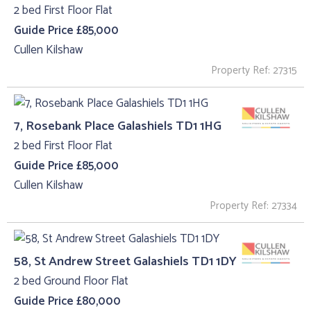
2 bed First Floor Flat
Guide Price £85,000
Cullen Kilshaw
Property Ref: 27315
7, Rosebank Place Galashiels TD1 1HG
2 bed First Floor Flat
Guide Price £85,000
Cullen Kilshaw
Property Ref: 27334
58, St Andrew Street Galashiels TD1 1DY
2 bed Ground Floor Flat
Guide Price £80,000