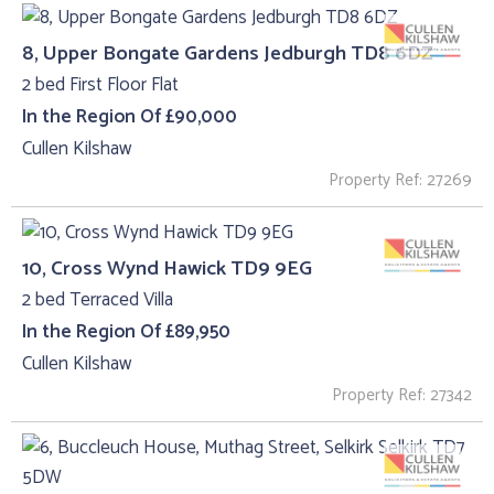
8, Upper Bongate Gardens Jedburgh TD8 6DZ
2 bed First Floor Flat
In the Region Of £90,000
Cullen Kilshaw
Property Ref: 27269
10, Cross Wynd Hawick TD9 9EG
2 bed Terraced Villa
In the Region Of £89,950
Cullen Kilshaw
Property Ref: 27342