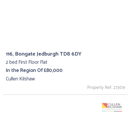
116, Bongate Jedburgh TD8 6DY
2 bed First Floor Flat
In the Region Of £80,000
Cullen Kilshaw
Property Ref: 27309