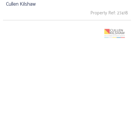
Cullen Kilshaw
Property Ref: 27418