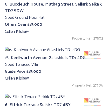
6, Buccleuch House, Muthag Street, Selkirk Selkirk
TD7 5DW
2 bed Ground Floor Flat
Offers Over £85,000
Cullen Kilshaw
Property Ref: 27502
15, Kenilworth Avenue Galashiels TD1 2DG
2 bed Terraced Villa
Guide Price £85,000
Cullen Kilshaw
Property Ref: 27506
6, Ettrick Terrace Selkirk TD7 4BY