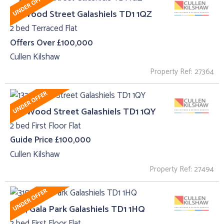
91, Wood Street Galashiels TD1 1QZ
2 bed Terraced Flat
Offers Over £100,000
Cullen Kilshaw
Property Ref: 27364
132, Wood Street Galashiels TD1 1QY
2 bed First Floor Flat
Guide Price £100,000
Cullen Kilshaw
Property Ref: 27494
310 , Gala Park Galashiels TD1 1HQ
2 bed First Floor Flat