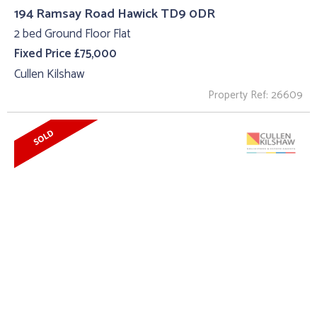
194 Ramsay Road Hawick TD9 0DR
2 bed Ground Floor Flat
Fixed Price £75,000
Cullen Kilshaw
Property Ref: 26609