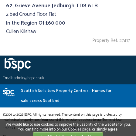
62, Grieve Avenue Jedburgh TD8 6LB
2 bed Ground Floor Flat
In the Region Of £60,000
Cullen Kilshaw
Property Ref: 27417
Email:
admin@bspc.co.uk
Scottish Solicitors Property Centres.
Homes for
sale across Scotland.
©2001 to 2026 BSPC. All rights reserved. The content on this page is protected by
intellectual property laws. Your use of this website is subject to our Terms of Use.
We would like to use cookies to improve the usability of the website for you.
Credits
|
Terms & Conditions
|
Privacy Policy
|
Cookies
You can find more info on our
Cookies page
, or simply agree.