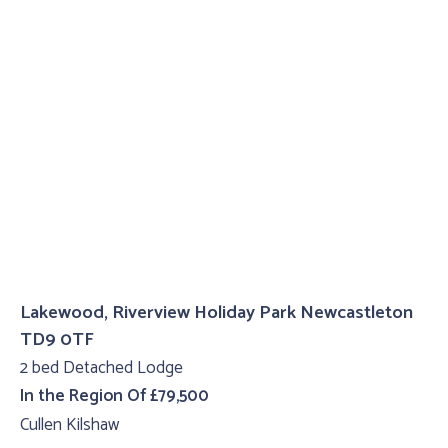
Lakewood, Riverview Holiday Park Newcastleton
TD9 0TF
2 bed Detached Lodge
In the Region Of £79,500
Cullen Kilshaw