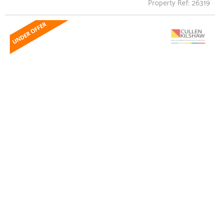
Property Ref: 26319