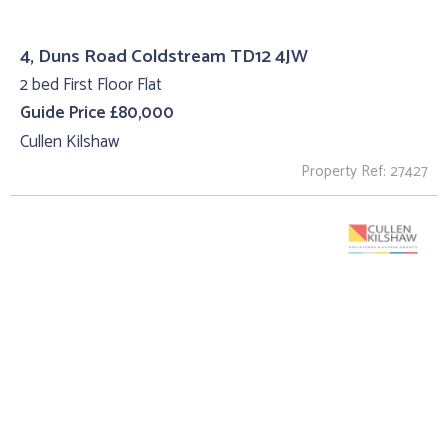
4, Duns Road Coldstream TD12 4JW
2 bed First Floor Flat
Guide Price £80,000
Cullen Kilshaw
Property Ref: 27427