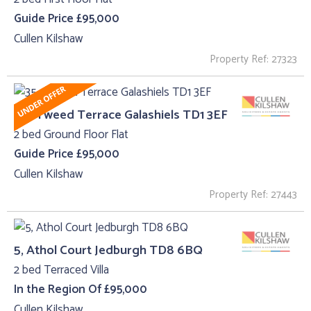
Guide Price £95,000
Cullen Kilshaw
Property Ref: 27323
35 , Tweed Terrace Galashiels TD1 3EF
2 bed Ground Floor Flat
Guide Price £95,000
Cullen Kilshaw
Property Ref: 27443
5, Athol Court Jedburgh TD8 6BQ
2 bed Terraced Villa
In the Region Of £95,000
Cullen Kilshaw