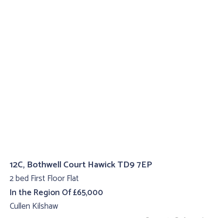
12C, Bothwell Court Hawick TD9 7EP
2 bed First Floor Flat
In the Region Of £65,000
Cullen Kilshaw