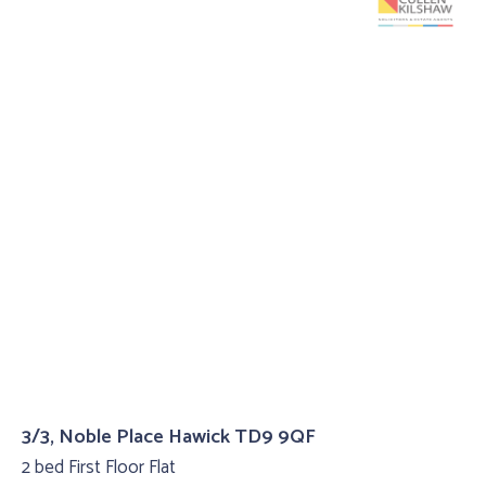
3/3, Noble Place Hawick TD9 9QF
2 bed First Floor Flat