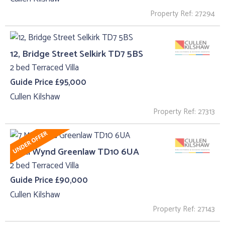
Property Ref: 27294
12, Bridge Street Selkirk TD7 5BS
2 bed Terraced Villa
Guide Price £95,000
Cullen Kilshaw
Property Ref: 27313
7 Mill Wynd Greenlaw TD10 6UA
2 bed Terraced Villa
Guide Price £90,000
Cullen Kilshaw
Property Ref: 27143