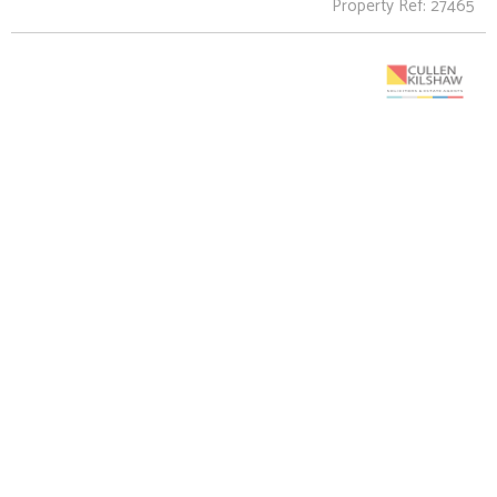
Property Ref: 27465