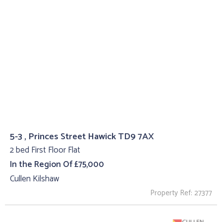
5-3 , Princes Street Hawick TD9 7AX
2 bed First Floor Flat
In the Region Of £75,000
Cullen Kilshaw
Property Ref: 27377