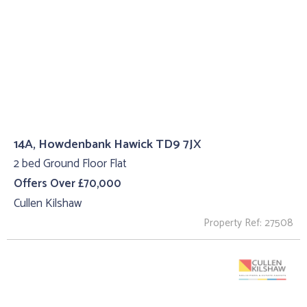
14A, Howdenbank Hawick TD9 7JX
2 bed Ground Floor Flat
Offers Over £70,000
Cullen Kilshaw
Property Ref: 27508