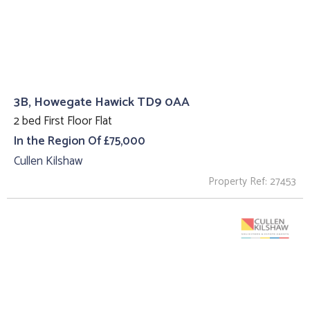
3B, Howegate Hawick TD9 0AA
2 bed First Floor Flat
In the Region Of £75,000
Cullen Kilshaw
Property Ref: 27453