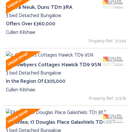
Caldra Neuk, Duns TD11 3RA
3 bed Detached Bungalow
Offers Over £360,000
Cullen Kilshaw
Property Ref: 27293
2, Crowbyers Cottages Hawick TD9 9SN
3 bed Detached Bungalow
In the Region Of £305,000
Cullen Kilshaw
Property Ref: 27378
Eildonlea, 17 Douglas Place Galashiels TD1 3BT
3 bed Detached Bungalow