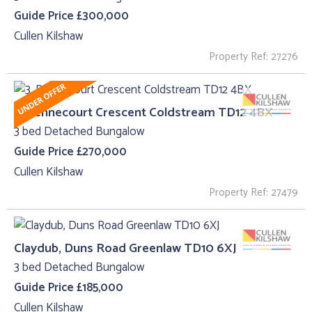
Guide Price £300,000
Cullen Kilshaw
Property Ref: 27276
3, Bennecourt Crescent Coldstream TD12 4BX
3 bed Detached Bungalow
Guide Price £270,000
Cullen Kilshaw
Property Ref: 27479
Claydub, Duns Road Greenlaw TD10 6XJ
3 bed Detached Bungalow
Guide Price £185,000
Cullen Kilshaw