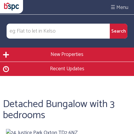
☰
New Properties
Recent Updates
Detached Bungalow with 3
bedrooms