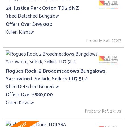
24, Justice Park Oxton TD2 6NZ
3 bed Detached Bungalow
Offers Over £395,000
Cullen Kilshaw
Property Ref: 27217
Rogues Rock, 2 Broadmeadows Bungalows,
Yarrowford, Selkirk, Selkirk TD7 5LZ
3 bed Detached Bungalow
Offers Over £380,000
Cullen Kilshaw
Property Ref: 27503