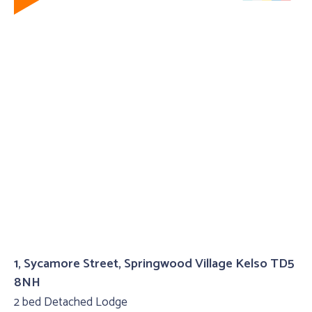
1, Sycamore Street, Springwood Village Kelso TD5
8NH
2 bed Detached Lodge