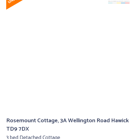
Rosemount Cottage, 3A Wellington Road Hawick
TD9 7DX
3 bed Detached Cottage