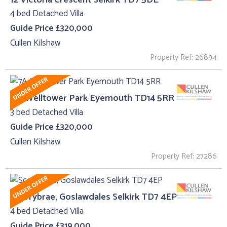
4 bed Detached Villa
Guide Price £320,000
Cullen Kilshaw
Property Ref: 26894
7A, Welltower Park Eyemouth TD14 5RR
3 bed Detached Villa
Guide Price £320,000
Cullen Kilshaw
Property Ref: 27286
Scorrybrae, Goslawdales Selkirk TD7 4EP
4 bed Detached Villa
Guide Price £319,000