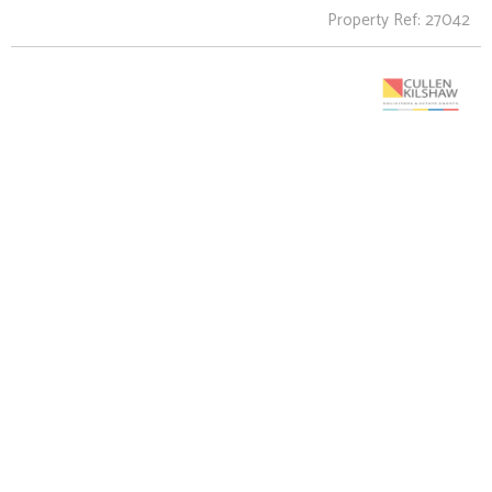
Property Ref: 27042