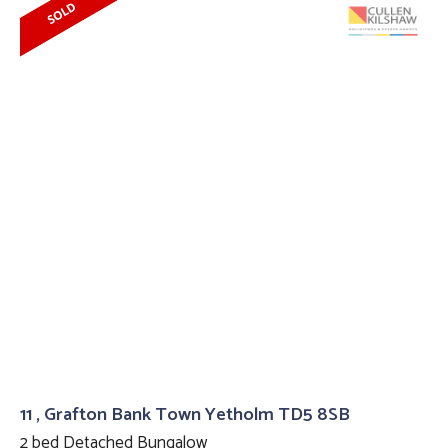
11 , Grafton Bank Town Yetholm TD5 8SB
2 bed Detached Bungalow