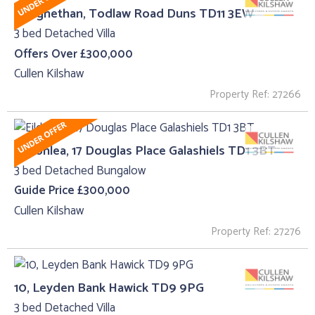
Craignethan, Todlaw Road Duns TD11 3EW
3 bed Detached Villa
Offers Over £300,000
Cullen Kilshaw
Property Ref: 27266
Eildonlea, 17 Douglas Place Galashiels TD1 3BT
3 bed Detached Bungalow
Guide Price £300,000
Cullen Kilshaw
Property Ref: 27276
10, Leyden Bank Hawick TD9 9PG
3 bed Detached Villa