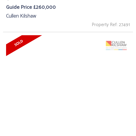
Guide Price £260,000
Cullen Kilshaw
Property Ref: 27491