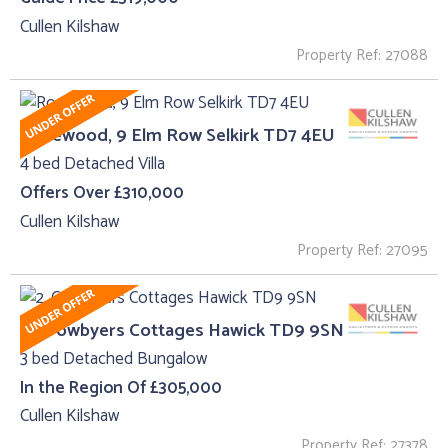
Cullen Kilshaw
Property Ref: 27088
Rosewood, 9 Elm Row Selkirk TD7 4EU
4 bed Detached Villa
Offers Over £310,000
Cullen Kilshaw
Property Ref: 27095
2, Crowbyers Cottages Hawick TD9 9SN
3 bed Detached Bungalow
In the Region Of £305,000
Cullen Kilshaw
Property Ref: 27378