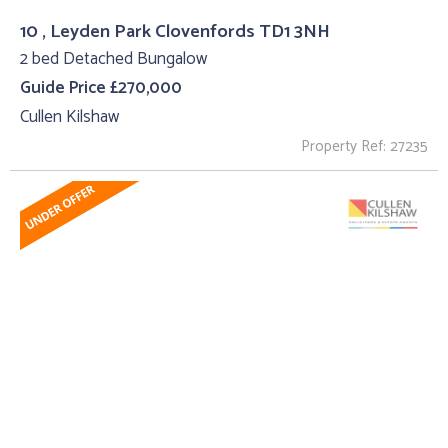
10 , Leyden Park Clovenfords TD1 3NH
2 bed Detached Bungalow
Guide Price £270,000
Cullen Kilshaw
Property Ref: 27235