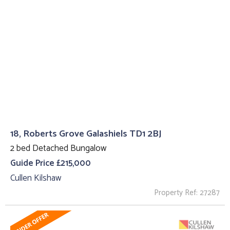
18, Roberts Grove Galashiels TD1 2BJ
2 bed Detached Bungalow
Guide Price £215,000
Cullen Kilshaw
Property Ref: 27287