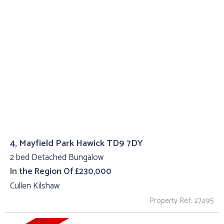
4, Mayfield Park Hawick TD9 7DY
2 bed Detached Bungalow
In the Region Of £230,000
Cullen Kilshaw
Property Ref: 27495