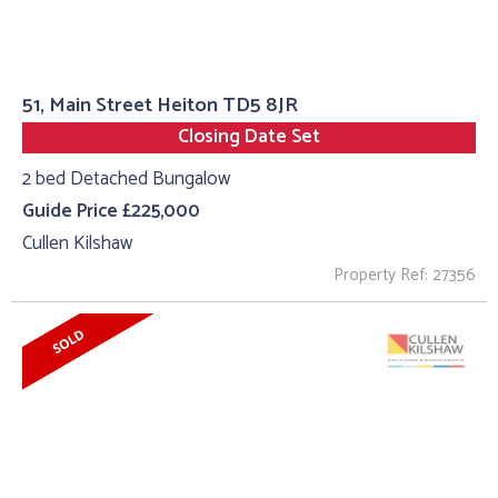
51, Main Street Heiton TD5 8JR
Closing Date Set
2 bed Detached Bungalow
Guide Price £225,000
Cullen Kilshaw
Property Ref: 27356