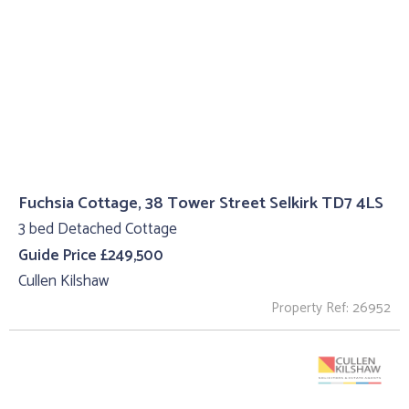
Fuchsia Cottage, 38 Tower Street Selkirk TD7 4LS
3 bed Detached Cottage
Guide Price £249,500
Cullen Kilshaw
Property Ref: 26952