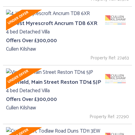
4, West Myrescroft Ancrum TD8 6XR
4 bed Detached Villa
Offers Over £300,000
Cullen Kilshaw
Property Ref: 27463
Viewfield, Main Street Reston TD14 5JP
4 bed Detached Villa
Offers Over £300,000
Cullen Kilshaw
Property Ref: 27290