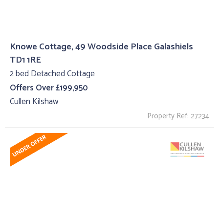
Knowe Cottage, 49 Woodside Place Galashiels
TD1 1RE
2 bed Detached Cottage
Offers Over £199,950
Cullen Kilshaw
Property Ref: 27234