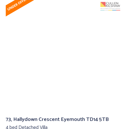
73, Hallydown Crescent Eyemouth TD14 5TB
4 bed Detached Villa