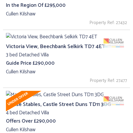
In the Region Of £295,000
Cullen Kilshaw
Property Ref: 27432
Victoria View, Beechbank Selkirk TD7 4ET
3 bed Detached Villa
Guide Price £290,000
Cullen Kilshaw
Property Ref: 27477
Manse Stables, Castle Street Duns TD11 3DG
4 bed Detached Villa
Offers Over £290,000
Cullen Kilshaw