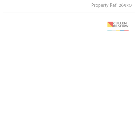
Property Ref: 26930