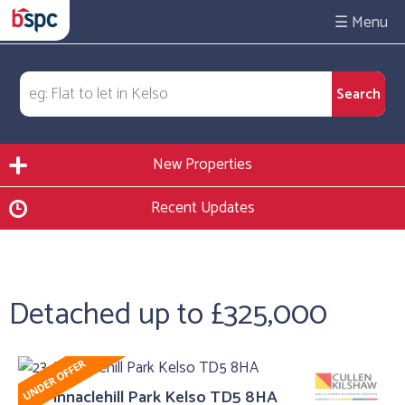
☰
New Properties
Recent Updates
Detached up to £325,000
23, Pinnaclehill Park Kelso TD5 8HA