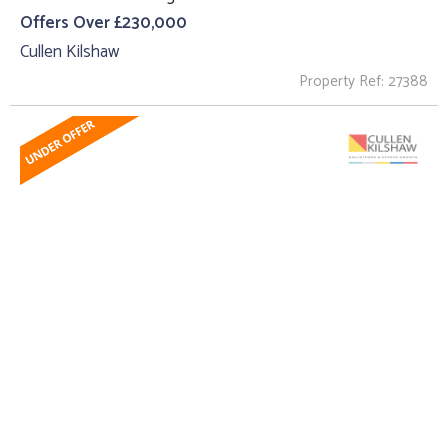
Offers Over £230,000
Cullen Kilshaw
Property Ref: 27388