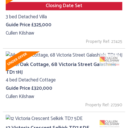
Closing Date Set
3 bed Detached Villa
Guide Price £325,000
Cullen Kilshaw
Property Ref: 27425
Aiken Oak Cottage, 68 Victoria Street Galashiels
TD1 1HJ
4 bed Detached Cottage
Guide Price £320,000
Cullen Kilshaw
Property Ref: 27390
12 Victoria Crescent Selkirk TD7 5DE