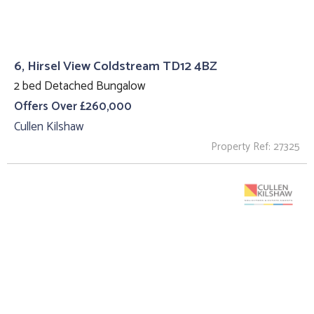
6, Hirsel View Coldstream TD12 4BZ
2 bed Detached Bungalow
Offers Over £260,000
Cullen Kilshaw
Property Ref: 27325