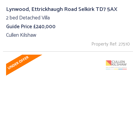
Lynwood, Ettrickhaugh Road Selkirk TD7 5AX
2 bed Detached Villa
Guide Price £240,000
Cullen Kilshaw
Property Ref: 27510