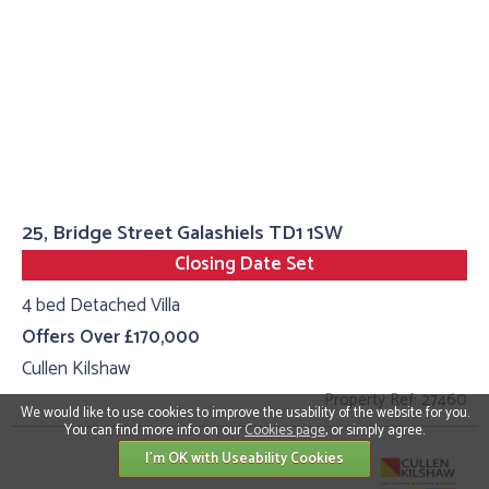
25, Bridge Street Galashiels TD1 1SW
Closing Date Set
4 bed Detached Villa
Offers Over £170,000
Cullen Kilshaw
Property Ref: 27460
We would like to use cookies to improve the usability of the website for you.
You can find more info on our
Cookies page
, or simply agree.
I'm OK with Useability Cookies