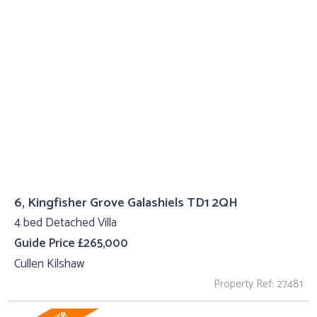
6, Kingfisher Grove Galashiels TD1 2QH
4 bed Detached Villa
Guide Price £265,000
Cullen Kilshaw
Property Ref: 27481