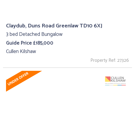
Claydub, Duns Road Greenlaw TD10 6XJ
3 bed Detached Bungalow
Guide Price £185,000
Cullen Kilshaw
Property Ref: 27326