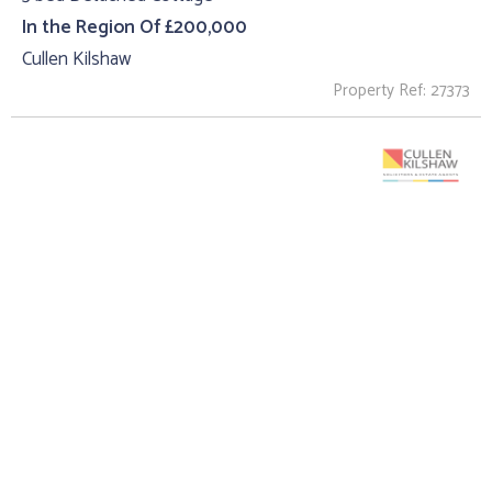
In the Region Of £200,000
Cullen Kilshaw
Property Ref: 27373