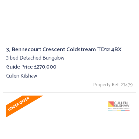
3, Bennecourt Crescent Coldstream TD12 4BX
3 bed Detached Bungalow
Guide Price £270,000
Cullen Kilshaw
Property Ref: 27479