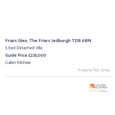
Friars Glen, The Friars Jedburgh TD8 6BN
5 bed Detached Villa
Guide Price £235,000
Cullen Kilshaw
Property Ref: 27193