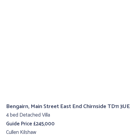
Bengairn, Main Street East End Chirnside TD11 3UE
4 bed Detached Villa
Guide Price £245,000
Cullen Kilshaw