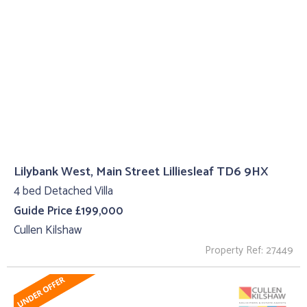
Lilybank West, Main Street Lilliesleaf TD6 9HX
4 bed Detached Villa
Guide Price £199,000
Cullen Kilshaw
Property Ref: 27449