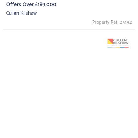
Offers Over £189,000
Cullen Kilshaw
Property Ref: 27492